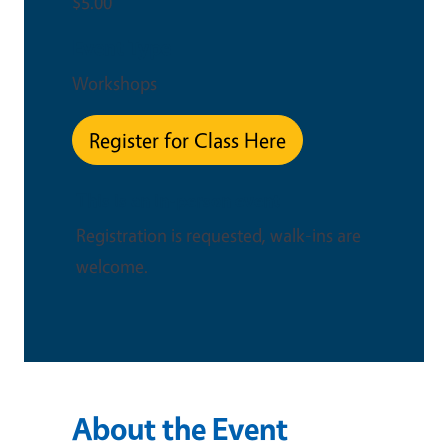
$5.00
Event Type
Workshops
Register for Class Here
This is an in-person event
Registration is requested, walk-ins are
welcome.
About the Event