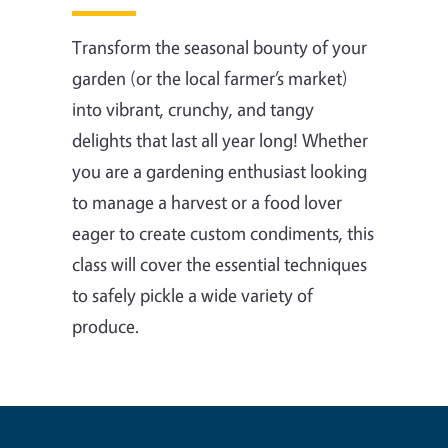
Transform the seasonal bounty of your
garden (or the local farmer’s market)
into vibrant, crunchy, and tangy
delights that last all year long! Whether
you are a gardening enthusiast looking
to manage a harvest or a food lover
eager to create custom condiments, this
class will cover the essential techniques
to safely pickle a wide variety of
produce.