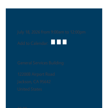
Date & Time
July 18, 2026 from 9:00am to 12:00pm
Add to Calendar:
Venue
General Services Building
12200B Airport Road
Jackson
,
CA
95642
United States
Ticket Price