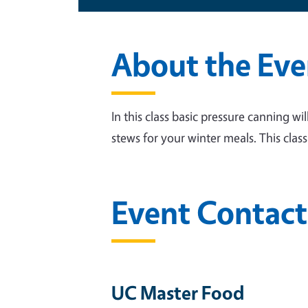
About the Eve
In this class basic pressure canning wi
stews for your winter meals. This clas
Event Contact
UC Master Food