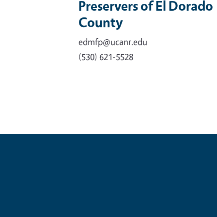
Preservers of El Dorado
County
edmfp@ucanr.edu
(530) 621-5528