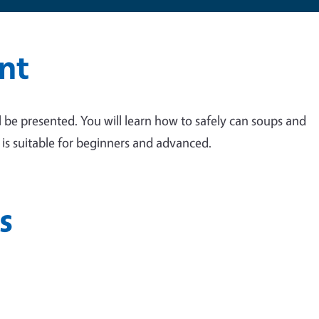
nt
ll be presented. You will learn how to safely can soups and
s is suitable for beginners and advanced.
s