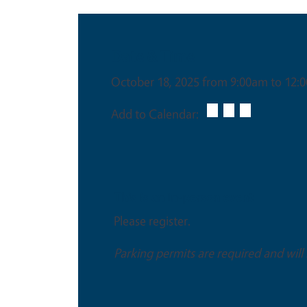
Date & Time
October 18, 2025 from 9:00am to 12:
Add to Calendar:
This is an in-person event
Please register.
Parking permits are required and will