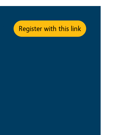
pe
Register with this link