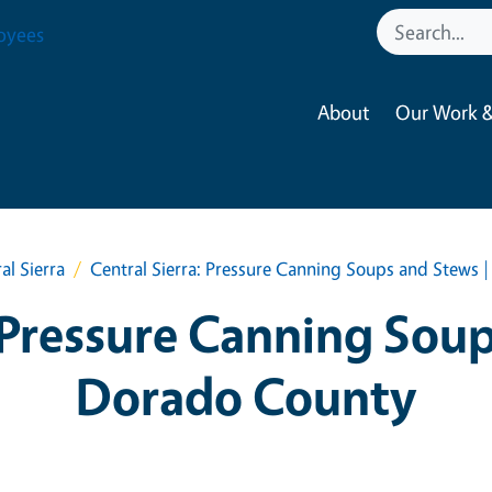
oyees
About
Our Work &
al Sierra
Central Sierra: Pressure Canning Soups and Stews 
 Pressure Canning Soup
Dorado County