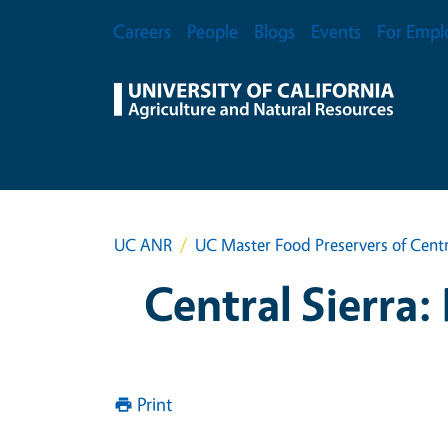
Skip to main content
Secondary Menu
Careers
People
Blogs
Events
For Empl
UC ANR
UC Master Food Preservers of Centr
Central Sierra:
Print