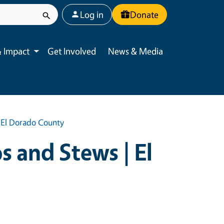
User account menu
Log in
Donate
 Impact
Get Involved
News & Media
Toggle submenu
| El Dorado County
s and Stews | El