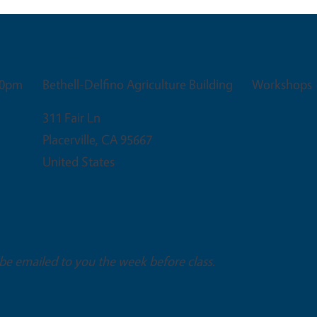
Venue
Event Ty
00pm
Bethell-Delfino Agriculture Building
Workshops
311 Fair Ln
Placerville
,
CA
95667
United States
 be emailed to you the week before class.