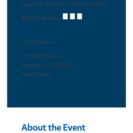
August 8, 2025 from 1:00pm to 3:00pm
Add to Calendar:
Venue
UCCE Sonoma
133 Aviation Blvd
Santa Rosa
,
CA
95403
United States
About the Event