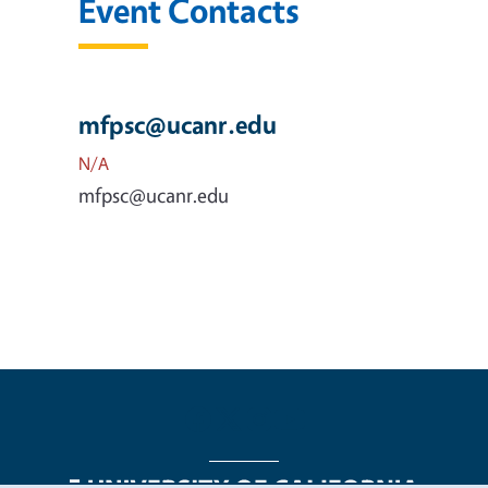
Event Contacts
mfpsc@ucanr.edu
N/A
mfpsc@ucanr.edu