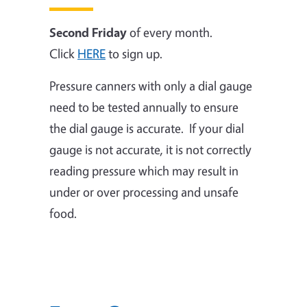
Second Friday
of every month.
Click
HERE
to sign up.
Pressure canners with only a dial gauge
need to be tested annually to ensure
the dial gauge is accurate. If your dial
gauge is not accurate, it is not correctly
reading pressure which may result in
under or over processing and unsafe
food.