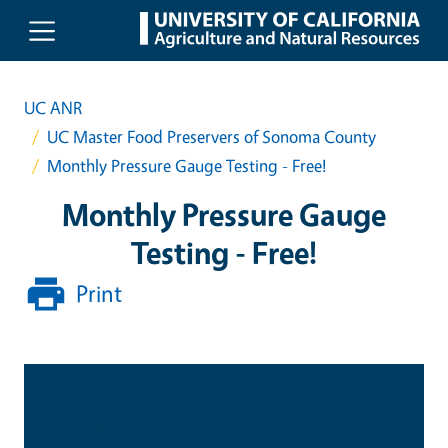
Skip to main content
UC ANR
UC Master Food Preservers of Sonoma County
Monthly Pressure Gauge Testing - Free!
Monthly Pressure Gauge
Testing - Free!
Print
Date & Time