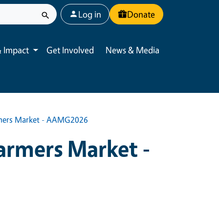
User account menu
Log in
Donate
 Impact
Get Involved
News & Media
Toggle submenu
rmers Market - AAMG2026
armers Market -