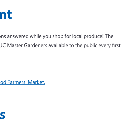
nt
ns answered while you shop for local produce! The
 Master Gardeners available to the public every first
od Farmers' Market.
s