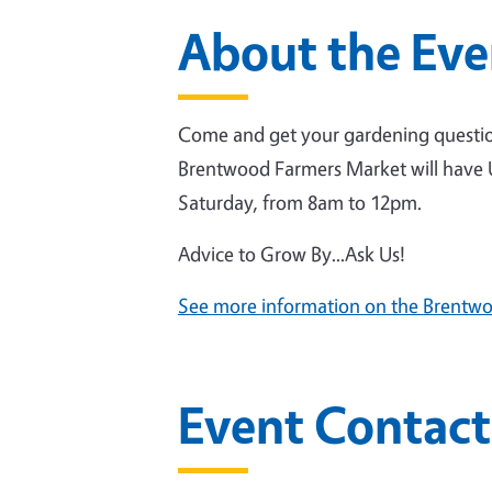
About the Eve
Come and get your gardening questio
Brentwood Farmers Market will have UC
Saturday, from 8am to 12pm.
Advice to Grow By...Ask Us!
See more information on the Brentwo
Event Contact