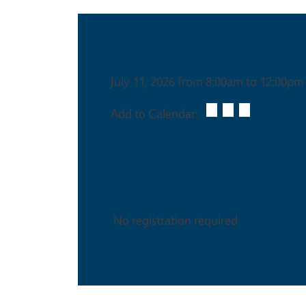
Date & Time
July 11, 2026 from 8:00am to 12:00pm
Add to Calendar:
This is an in-person event
No registration required