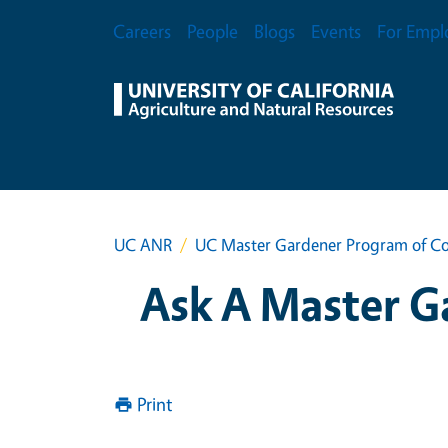
Skip to main content
Secondary Menu
Careers
People
Blogs
Events
For Empl
UC ANR
UC Master Gardener Program of Co
Ask A Master G
Print