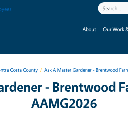
oyees
About
Our Work &
ntra Costa County
Ask A Master Gardener - Brentwood Fa
ardener - Brentwood F
AAMG2026