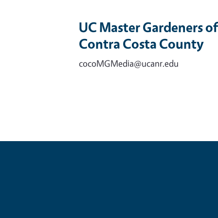
UC Master Gardeners of
Contra Costa County
cocoMGMedia@ucanr.edu