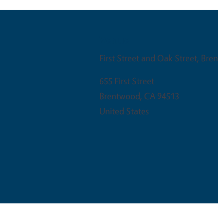
Venue
First Street and Oak Street, Br
655 First Street
Brentwood
,
CA
94513
United States