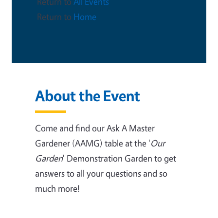
Return to
All Events
Return to
Home
About the Event
Come and find our Ask A Master
Gardener (AAMG) table at the '
Our
Garden
' Demonstration Garden to get
answers to all your questions and so
much more!