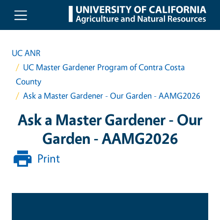
Skip to main content
UC ANR
UC Master Gardener Program of Contra Costa
County
Ask a Master Gardener - Our Garden - AAMG2026
Ask a Master Gardener - Our
Garden - AAMG2026
Print