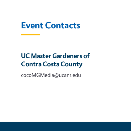
Event Contacts
UC Master Gardeners of
Contra Costa County
cocoMGMedia@ucanr.edu