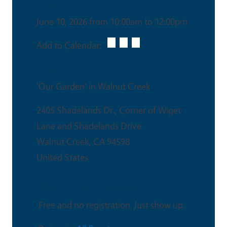
Date & Time
June 10, 2026 from 10:00am to 12:00pm
Add to Calendar:
Venue
'Our Garden' in Walnut Creek
2405 Shadelands Dr., Corner of Wiget
Lane and Shadelands Drive
Walnut Creek
,
CA
94598
United States
This is an in-person event
Free and no registration. Just show up.