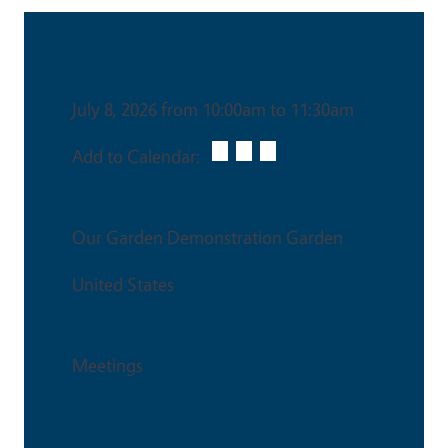
Date & Time
July 8, 2026 from 10:00am to 11:30am
Add to Calendar:
Venue
Our Garden Demonstration Garden
United States
Event Type
Meetings
This is an in-person event