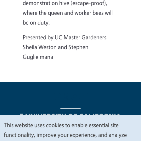
demonstration hive (escape-proof),
where the queen and worker bees will
be on duty.
Presented by UC Master Gardeners
Sheila Weston and Stephen
Guglielmana
This website uses cookies to enable essential site
We
functionality, improve your experience, and analyze
Legal Menu
Copyright
Nondiscrimination Statements