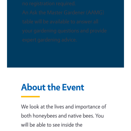
no registration required.
An Ask the Master Gardener (AAMG)
table will be available to answer all
your gardening questions and provide
expert gardening advice.
About the Event
We look at the lives and importance of
both honeybees and native bees. You
will be able to see inside the