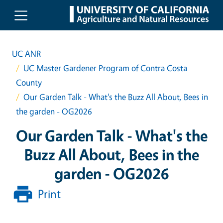
Skip to main content
UC ANR
UC Master Gardener Program of Contra Costa
County
Our Garden Talk - What's the Buzz All About, Bees in
the garden - OG2026
Our Garden Talk - What's the
Buzz All About, Bees in the
garden - OG2026
Print