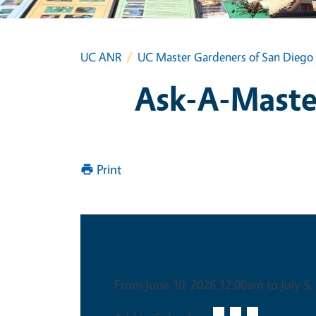
UC ANR
UC Master Gardeners of San Diego
Ask-A-Master
Print
Date & Time
From June 10, 2026 12:00am to July 5