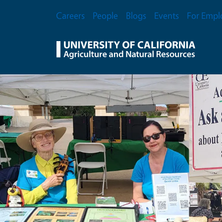
Skip to main content
Secondary Menu
Careers
People
Blogs
Events
For Empl