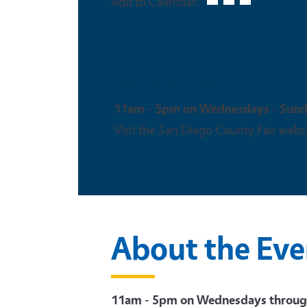
Add to Calendar:
This is an in-person event
11am - 5pm on Wednesdays - Sun
Visit the San Diego County Fair websi
About the Eve
11am - 5pm on Wednesdays throug