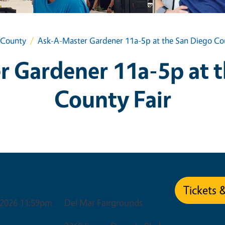
 County
Ask-A-Master Gardener 11a-5p at the San Diego Cou
 Gardener 11a-5p at 
County Fair
Venue
Tickets 
, 2026 11:59pm
Del Mar Fairgrounds