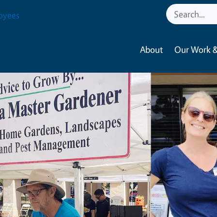
oyees
About
Our Work &