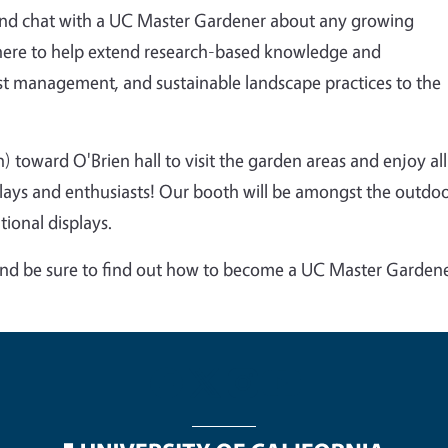
and chat with a UC Master Gardener about any growing
ere to help
extend research-based knowledge and
st management, and sustainable landscape practices to the
h) toward O'Brien hall to visit the garden areas and enjoy all
lays and enthusiasts! Our booth will be amongst the outdo
ional displays.
and be sure to find out how to become a UC Master Garden