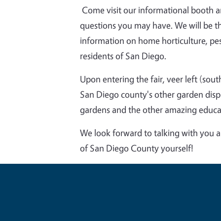
Come visit our informational booth 
questions you may have. We will be th
information on home horticulture, pe
residents of San Diego.
Upon entering the fair, veer left (sout
San Diego county's other garden disp
gardens and the other amazing educat
We look forward to talking with you 
of San Diego County yourself!