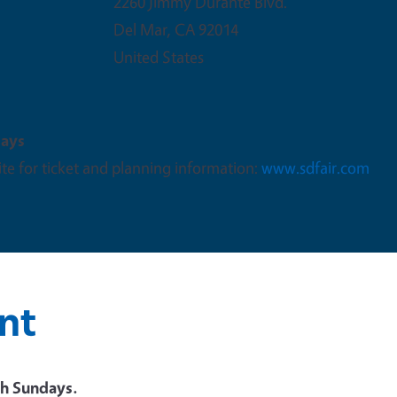
2260 Jimmy Durante Blvd.
Del Mar
,
CA
92014
United States
days
te for ticket and planning information:
www.sdfair.com
nt
h Sundays.