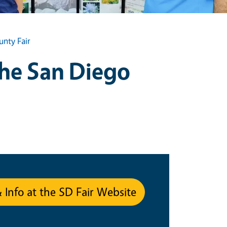
nty Fair
the San Diego
& Info at the SD Fair Website