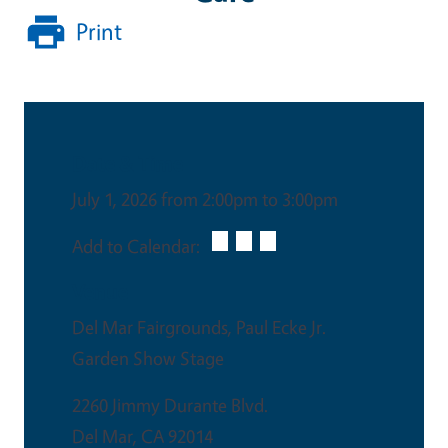
Print
Date & Time
July 1, 2026 from 2:00pm to 3:00pm
Add to Calendar:
Venue
Del Mar Fairgrounds, Paul Ecke Jr.
Garden Show Stage
2260 Jimmy Durante Blvd.
Del Mar
,
CA
92014