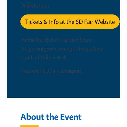
United States
Tickets & Info at the SD Fair Website
At the Paul Ecke Jr. Garden Show
Stage, outdoors amongst the gardens
south of O'Brien Hall.
Free with SD Fair admission.
About the Event