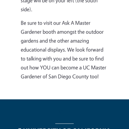
stage will be on your left (the south
side).
Be sure to visit our Ask A Master
Gardener booth amongst the outdoor
gardens and the other amazing
educational displays.
We look forward
to talking with you and be sure to find
out how YOU can become a UC Master
Gardener of San Diego County too!