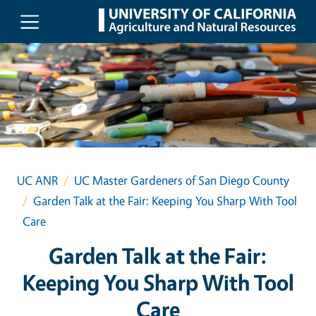
Skip to main content
UC ANR
UC Master Gardeners of San Diego County
Garden Talk at the Fair: Keeping You Sharp With Tool
Care
Garden Talk at the Fair:
Keeping You Sharp With Tool
Care