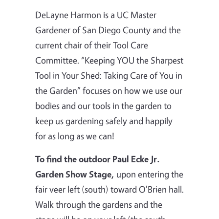
DeLayne
Harmon is a UC Master
Gardener of San Diego County and the
current chair of their Tool Care
Committee. “Keeping YOU the Sharpest
Tool in Your Shed: Taking Care of You in
the Garden” focuses on how we use our
bodies and our tools in the garden to
keep us gardening safely and happily
for as long as we can!
To find the outdoor Paul Ecke Jr.
Garden Show Stage,
upon entering the
fair veer left (south) toward O'Brien hall.
Walk through the gardens and the