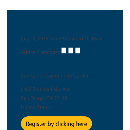
Date & Time
July 18, 2026 from 9:00am to 10:30am
Add to Calendar:
Venue
San Carlos Community Garden
6460 Boulder Lake Ave.
San Diego
,
CA
92119
United States
Register by clicking here