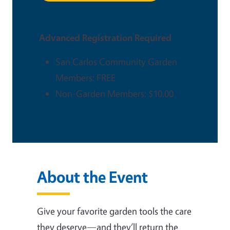
This is an in-person event
Advanced Registration Required
San Carlos Community Garden
Members: FREE
Non-Garden Members: $10.00
About the Event
Give your favorite garden tools the care
they deserve—and they’ll return the