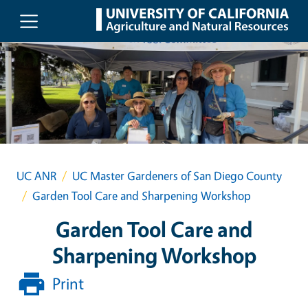
Skip to main content
UC ANR
UC Master Gardeners of San Diego County
Garden Tool Care and Sharpening Workshop
Garden Tool Care and
Sharpening Workshop
Print