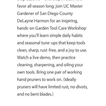
favor all season long. Join UC Master
Gardener of San Diego County
DeLayne Harmon for an inspiring,
hands-on Garden Tool Care Workshop
where you’ll learn simple daily habits
and seasonal tune-ups that keep tools
clean, sharp, rust-free, and a joy to use.
Watch a live demo, then practice
cleaning, sharpening, and oiling your
own tools. Bring one pair of working
hand pruners to work on. (Ideally
pruners will have limited rust, no divots,
and no bent blades.)