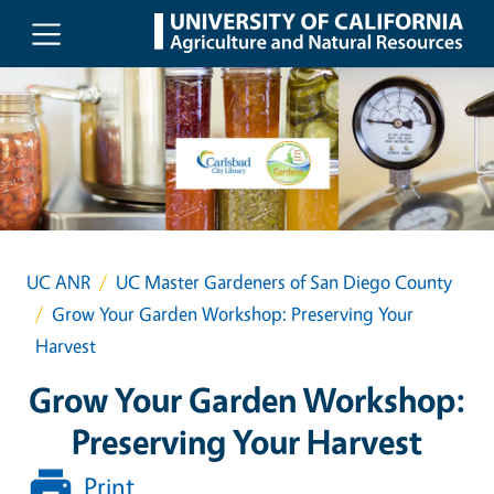
Skip to main content
UC ANR
UC Master Gardeners of San Diego County
Grow Your Garden Workshop: Preserving Your
Harvest
Grow Your Garden Workshop:
Preserving Your Harvest
Print