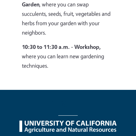
Garden
, where you can swap
succulents, seeds, fruit, vegetables and
herbs from your garden with your
neighbors.
10:30 to 11:30 a.m. - Workshop,
where you can learn new gardening
techniques.