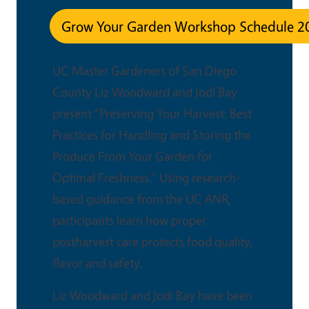
Grow Your Garden Workshop Schedule 2
UC Master Gardeners of San Diego
County Liz Woodward and Jodi Bay
present “Preserving Your Harvest: Best
Practices for Handling and Storing the
Produce From Your Garden for
Optimal Freshness.” Using research-
based guidance from the UC ANR,
participants learn how proper
postharvest care protects food quality,
flavor and safety.
Liz Woodward and Jodi Bay have been