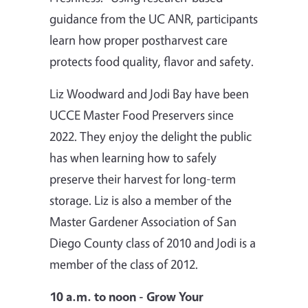
guidance from the UC ANR, participants
learn how proper postharvest care
protects food quality, flavor and safety.
Liz Woodward and Jodi Bay have been
UCCE Master Food Preservers since
2022. They enjoy the delight the public
has when learning how to safely
preserve their harvest for long-term
storage. Liz is also a member of the
Master Gardener Association of San
Diego County class of 2010 and Jodi is a
member of the class of 2012.
10 a.m. to noon - Grow Your