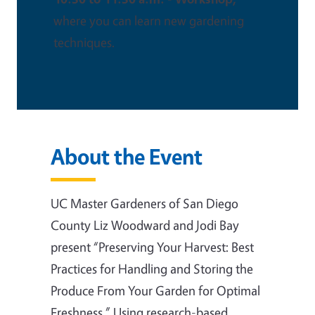
where you can learn new gardening
techniques.
About the Event
UC Master Gardeners of San Diego
County Liz Woodward and Jodi Bay
present “Preserving Your Harvest: Best
Practices for Handling and Storing the
Produce From Your Garden for Optimal
Freshness.” Using research-based