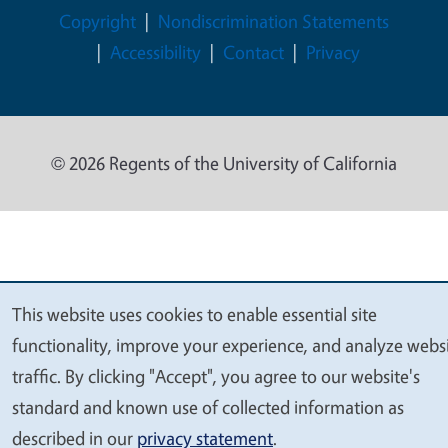
Legal Menu
Copyright
Nondiscrimination Statements
Accessibility
Contact
Privacy
© 2026 Regents of the University of California
This website uses cookies to enable essential site
We
functionality, improve your experience, and analyze webs
value
traffic. By clicking "Accept", you agree to our website's
your
standard and known use of collected information as
privacy
described in our
privacy statement
.