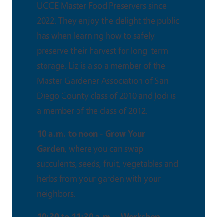
UCCE Master Food Preservers since
2022. They enjoy the delight the public
has when learning how to safely
preserve their harvest for long-term
storage. Liz is also a member of the
Master Gardener Association of San
Diego County class of 2010 and Jodi is
a member of the class of 2012.
10 a.m. to noon - Grow Your
Garden
, where you can swap
succulents, seeds, fruit, vegetables and
herbs from your garden with your
neighbors.
10:30 to 11:30 a.m. - Workshop,