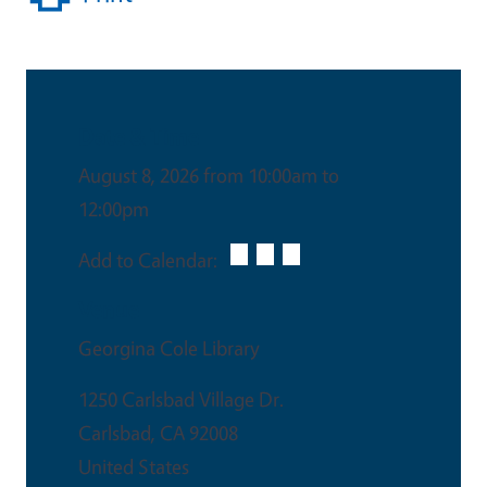
Date & Time
August 8, 2026 from 10:00am to
12:00pm
Add to Calendar:
Venue
Georgina Cole Library
1250 Carlsbad Village Dr.
Carlsbad
,
CA
92008
United States