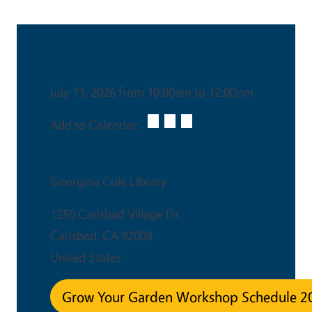
Date & Time
July 11, 2026 from 10:00am to 12:00pm
Add to Calendar:
Venue
Georgina Cole Library
1250 Carlsbad Village Dr.
Carlsbad
,
CA
92008
United States
Grow Your Garden Workshop Schedule 2