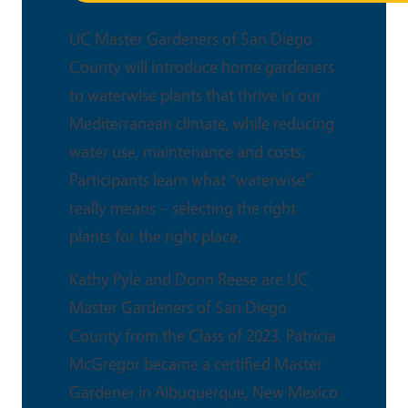
UC Master Gardeners of San Diego
County will introduce home gardeners
to waterwise plants that thrive in our
Mediterranean climate, while reducing
water use, maintenance and costs.
Participants learn what “waterwise”
really means – selecting the right
plants for the right place.
Kathy Pyle and Donn Reese are UC
Master Gardeners of San Diego
County from the Class of 2023. Patricia
McGregor became a certified Master
Gardener in Albuquerque, New Mexico