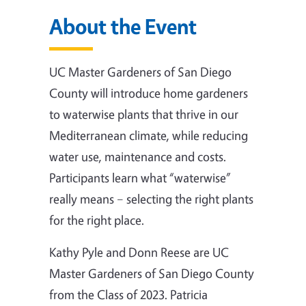
About the Event
UC Master Gardeners of San Diego
County will introduce home gardeners
to waterwise plants that thrive in our
Mediterranean climate, while reducing
water use, maintenance and costs.
Participants learn what “waterwise”
really means – selecting the right plants
for the right place.
Kathy Pyle and Donn Reese are UC
Master Gardeners of San Diego County
from the Class of 2023. Patricia