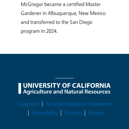
McGregor became a certified Master
Gardener in Albuquerque, New Mexico
and transferred to the San Diego
program in 2024.
Legal Menu
Copyright
Nondiscrimination Statements
Accessibility
Contact
Privacy