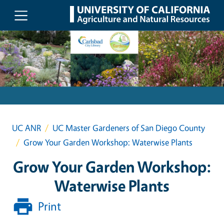
Skip to main content
UC ANR
UC Master Gardeners of San Diego County
Grow Your Garden Workshop: Waterwise Plants
Grow Your Garden Workshop:
Waterwise Plants
Print