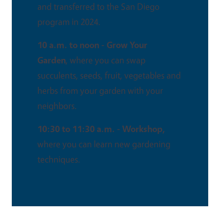
and transferred to the San Diego
program in 2024.
10 a.m. to noon - Grow Your
Garden
, where you can swap
succulents, seeds, fruit, vegetables and
herbs from your garden with your
neighbors.
10:30 to 11:30 a.m. - Workshop,
where you can learn new gardening
techniques.