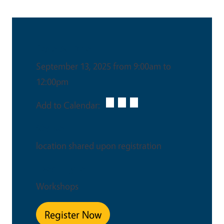
Date & Time
September 13, 2025 from 9:00am to
12:00pm
Add to Calendar:
Venue
location shared upon registration
Event Type
Workshops
Register Now