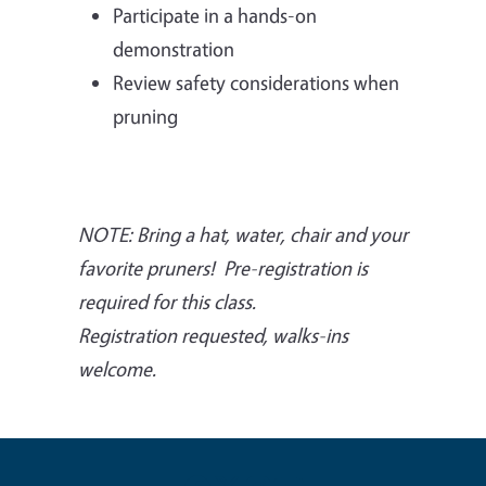
Participate in a hands-on
demonstration
Review safety considerations when
pruning
NOTE: Bring a hat, water, chair and your
favorite pruners!
Pre-registration is
required for this class.
Registration requested, walks-ins
welcome.