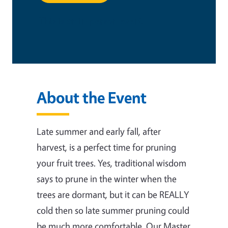
This is an in-person event
About the Event
Late summer and early fall, after
harvest, is a perfect time for pruning
your fruit trees. Yes, traditional wisdom
says to prune in the winter when the
trees are dormant, but it can be REALLY
cold then so late summer pruning could
be much more comfortable. Our Master