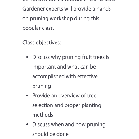
Gardener experts will provide a hands-
on pruning workshop during this
popular class.
Class objectives:
Discuss why pruning fruit trees is
important and what can be
accomplished with effective
pruning
Provide an overview of tree
selection and proper planting
methods
Discuss when and how pruning
should be done