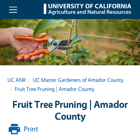
Skip to main content
UC ANR
UC Master Gardeners of Amador County
Fruit Tree Pruning | Amador County
Fruit Tree Pruning | Amador
County
Print