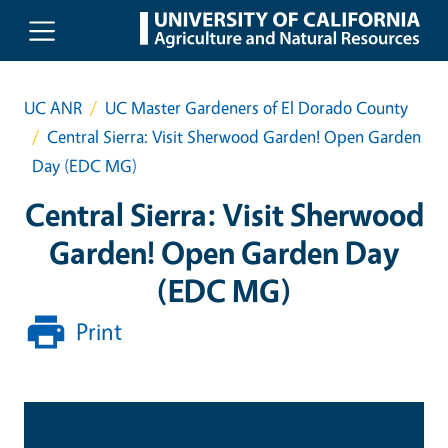
Skip to main content
UC ANR
UC Master Gardeners of El Dorado County
Central Sierra: Visit Sherwood Garden! Open Garden
Day (EDC MG)
Central Sierra: Visit Sherwood
Garden! Open Garden Day
(EDC MG)
Print