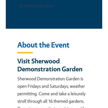
16 themed gardens!
About the Event
Visit Sherwood
Demonstration Garden
Sherwood Demonstration Garden is
open Fridays and Saturdays, weather
permitting. Come and take a leisurely
stroll through all 16 themed gardens.