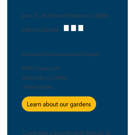
Date & Time
June 13, 2026 from 9:00am to 12:00pm
Add to Calendar:
Venue
Sherwood Demonstration Garden
6699 Campus Dr.
Placerville
,
CA
95667
United States
Learn about our gardens
This is an in-person event
Come take a leisurely stroll through all