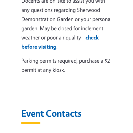
Docents are on-site to assist you with
any questions regarding Sherwood
Demonstration Garden or your personal
garden. May be closed for inclement
weather or poor air quality -
check
before visiting
.
Parking permits required, purchase a $2
permit at any kiosk.
Event Contacts