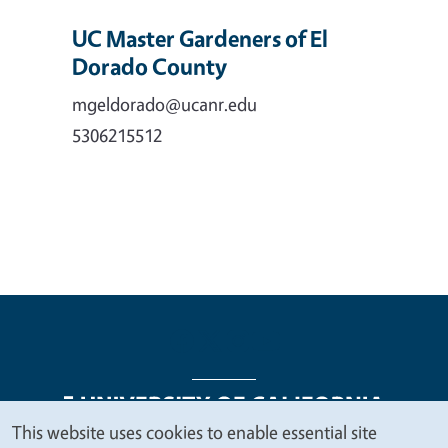
UC Master Gardeners of El
Dorado County
mgeldorado@ucanr.edu
5306215512
This website uses cookies to enable essential site