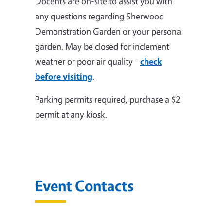
Docents are on-site to assist you with
any questions regarding Sherwood
Demonstration Garden or your personal
garden. May be closed for inclement
weather or poor air quality -
check
before visiting
.
Parking permits required, purchase a $2
permit at any kiosk.
Event Contacts