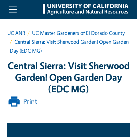
Skip to main content
UC ANR
UC Master Gardeners of El Dorado County
Central Sierra: Visit Sherwood Garden! Open Garden
Day (EDC MG)
Central Sierra: Visit Sherwood
Garden! Open Garden Day
(EDC MG)
Print