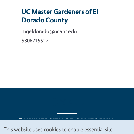
UC Master Gardeners of El
Dorado County
mgeldorado@ucanr.edu
5306215512
This website uses cookies to enable essential site