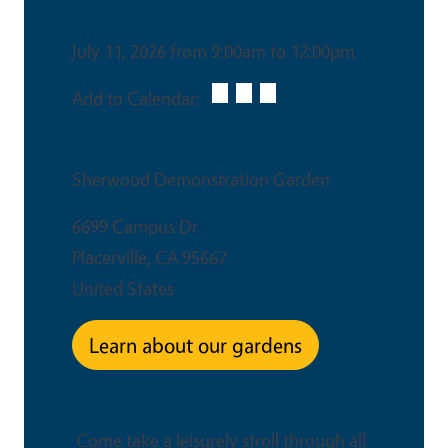
Date & Time
July 11, 2026 from 9:00am to 12:00pm
Add to Calendar:
Venue
Sherwood Demonstration Garden
6699 Campus Dr.
Placerville
,
CA
95667
United States
Learn about our gardens
This is an in-person event
Come take a leisurely stroll through all