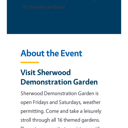
16 themed gardens!
About the Event
Visit Sherwood
Demonstration Garden
Sherwood Demonstration Garden is
open Fridays and Saturdays, weather
permitting. Come and take a leisurely
stroll through all 16 themed gardens.