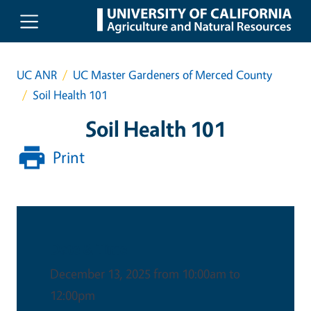
Skip to main content
UC ANR
UC Master Gardeners of Merced County
Soil Health 101
Soil Health 101
Print
Date & Time
December 13, 2025 from 10:00am to
12:00pm