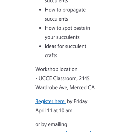
succulents
How to propagate
succulents
How to spot pests in
your succulents
Ideas for succulent
crafts
Workshop location
- UCCE Classroom, 2145
Wardrobe Ave, Merced CA
Register here
by Friday
April 11 at 10 am.
or by emailing