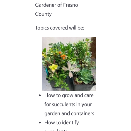
Gardener of Fresno
County
Topics covered will be:
Image
How to grow and care
for succulents in your
garden and containers
How to identify