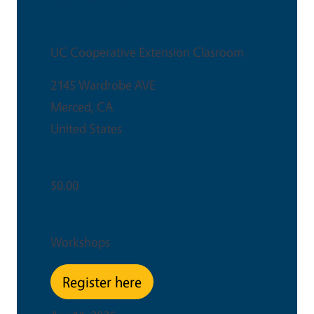
Venue
UC Cooperative Extension Clasroom
2145 Wardrobe AVE
Merced
,
CA
United States
Ticket Price
$0.00
Event Type
Workshops
Register here