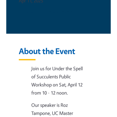
Apr 11, 2025
This is an in-person event
About the Event
Join us for Under the Spell
of Succulents Public
Workshop on Sat, April 12
from 10 - 12 noon.
Our speaker is Roz
Tampone, UC Master