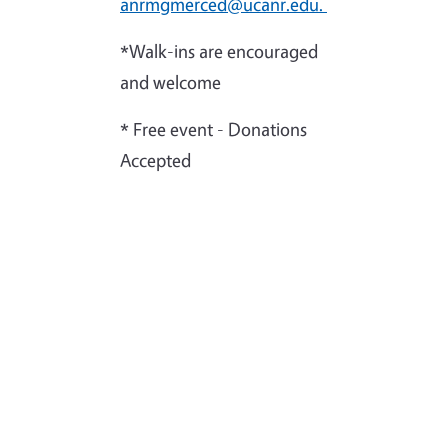
anrmgmerced@ucanr.edu.
*Walk-ins are encouraged
and welcome
* Free event - Donations
Accepted