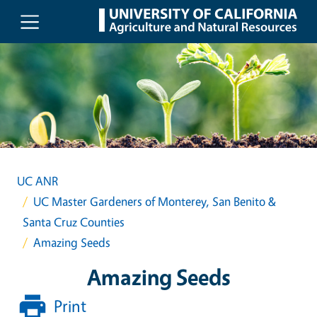
Skip to main content
UC ANR
UC Master Gardeners of Monterey, San Benito &
Santa Cruz Counties
Amazing Seeds
Amazing Seeds
Print