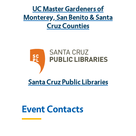
UC Master Gardeners of
Monterey, San Benito & Santa
Cruz Counties
Santa Cruz Public Libraries
Event Contacts