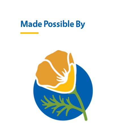
Made Possible By