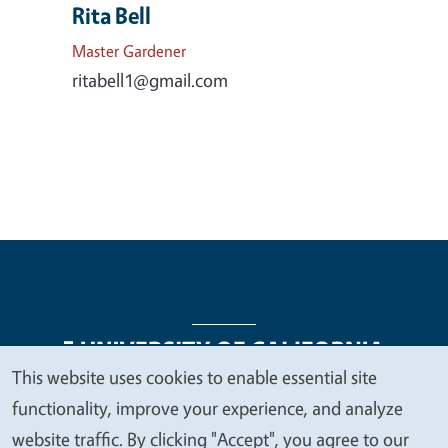
Rita Bell
Master Gardener
ritabell1@gmail.com
This website uses cookies to enable essential site
We
functionality, improve your experience, and analyze
Legal Menu
Copyright
Nondiscrimination Statements
value
website traffic. By clicking "Accept", you agree to our
Accessibility
Contact
Privacy