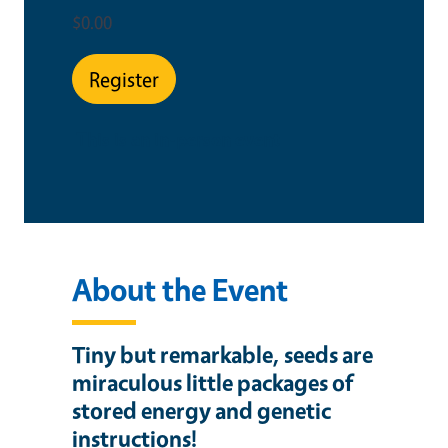
$0.00
Register
This is an in-person event
About the Event
Tiny but remarkable, seeds
are
miraculous little packages of
stored energy and genetic
instructions!