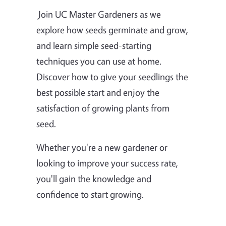
Join UC Master Gardeners as we
explore how seeds germinate and grow,
and learn simple seed-starting
techniques you can use at home.
Discover how to give your seedlings the
best possible start and enjoy the
satisfaction of growing plants from
seed.
Whether you're a new gardener or
looking to improve your success rate,
you'll gain the knowledge and
confidence to start growing.