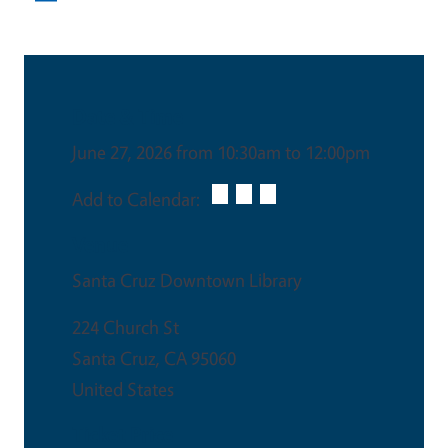
Date & Time
June 27, 2026 from 10:30am to 12:00pm
Add to Calendar:
Venue
Santa Cruz Downtown Library
224 Church St
Santa Cruz
,
CA
95060
United States
Ticket Price