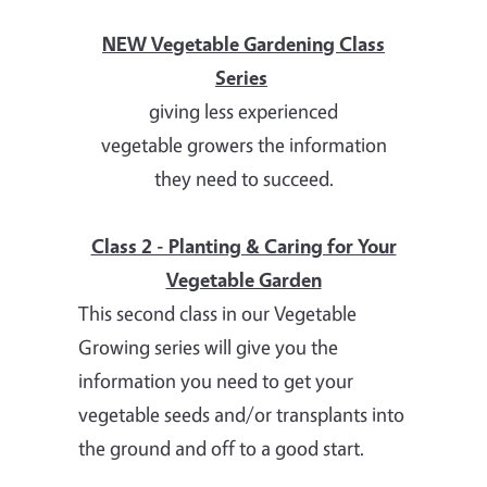
NEW Vegetable Gardening Class
Series
giving less experienced
vegetable growers the information
they need to succeed.
Class 2 - Planting & Caring for Your
Vegetable Garden
This second class in our Vegetable
Growing series will give you the
information you need to get your
vegetable seeds and/or transplants into
the ground and off to a good start.