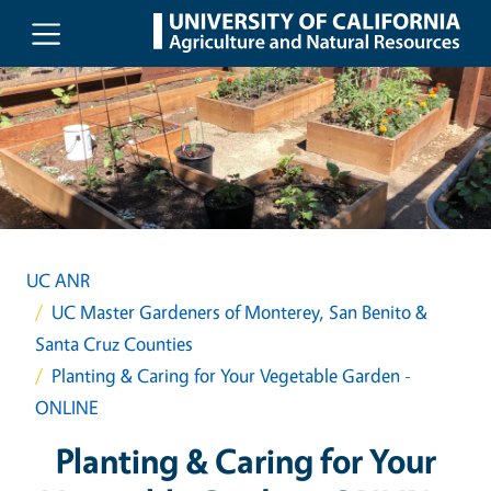
Skip to main content
UC ANR
UC Master Gardeners of Monterey, San Benito &
Santa Cruz Counties
Planting & Caring for Your Vegetable Garden -
ONLINE
Planting & Caring for Your