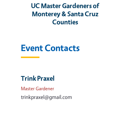
UC Master Gardeners of
Monterey & Santa Cruz
Counties
Event Contacts
Trink Praxel
Master Gardener
trinkpraxel@gmail.com