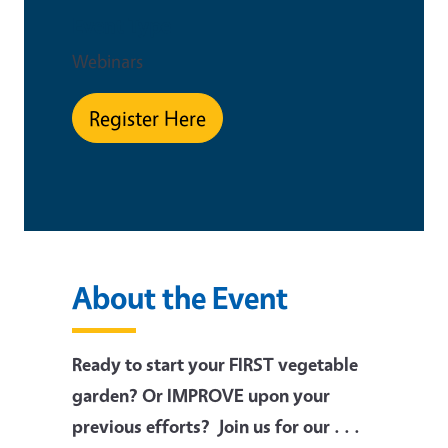
Event Type
Webinars
Register Here
About the Event
Ready to start your FIRST vegetable
garden? Or IMPROVE upon your
previous efforts? Join us for our . . .