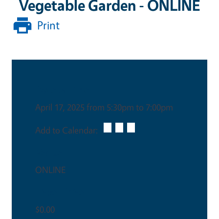
Vegetable Garden - ONLINE
Print
Date & Time
April 17, 2025 from 5:30pm to 7:00pm
Add to Calendar:
Venue
ONLINE
Ticket Price
$0.00