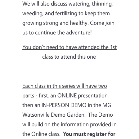
We will also discuss watering, thinning,
weeding, and fertilizing to keep them
growing strong and healthy. Come join
us to continue the adventure!
You don't need to have attended the 1st
class to attend this one
Each class in this series will have two
parts
- first, an ONLINE presentation,
then an IN-PERSON DEMO in the MG
Watsonville Demo Garden. The Demo
will build on the information provided in
the Online class.
You must register for