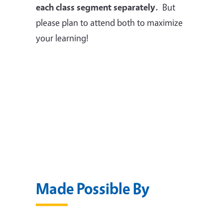
each class segment separately.
But
please plan to attend both to maximize
your learning!
Made Possible By