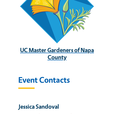
UC Master Gardeners of Napa
County
Event Contacts
Jessica Sandoval