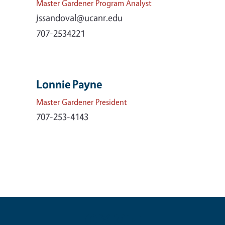
Master Gardener Program Analyst
jssandoval@ucanr.edu
707-2534221
Lonnie Payne
Master Gardener President
707-253-4143