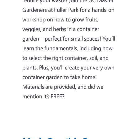
Gardeners at Fuller Park for a hands-on
workshop on how to grow fruits,
veggies, and herbs in a container
garden – perfect for small spaces! You’ll
learn the fundamentals, including how
to select the right container, soil, and
plants. Plus, you’ll create your very own
container garden to take home!
Materials are provided, and did we
mention it’s FREE?