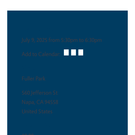
Date & Time
July 9, 2025 from 5:30pm to 6:30pm
Add to Calendar:
Venue
Fuller Park
560 Jefferson St
Napa
,
CA
94558
United States
Ticket Price