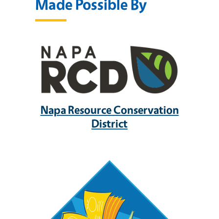
Made Possible By
Napa Resource Conservation
District