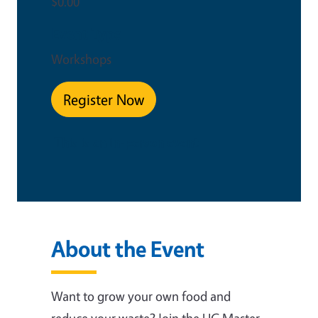
$0.00
Event Type
Workshops
Register Now
This is an in-person event
About the Event
Want to grow your own food and
reduce your waste? Join the UC Master