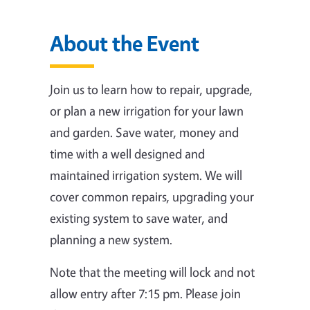
About the Event
Join us to learn how to repair, upgrade,
or plan a new irrigation for your lawn
and garden. Save water, money and
time with a well designed and
maintained irrigation system. We will
cover common repairs, upgrading your
existing system to save water, and
planning a new system.
Note that the meeting will lock and not
allow entry after 7:15 pm. Please join