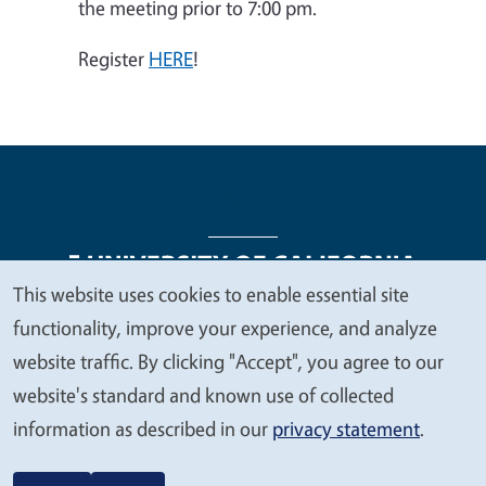
the meeting prior to 7:00 pm.
Register
HERE
!
This website uses cookies to enable essential site
We
functionality, improve your experience, and analyze
Legal Menu
Copyright
Nondiscrimination Statements
value
website traffic. By clicking "Accept", you agree to our
Accessibility
Contact
Privacy
your
website's standard and known use of collected
privacy
information as described in our
privacy statement
.