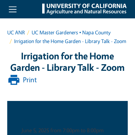
Skip to main content
UC ANR
UC Master Gardeners • Napa County
Irrigation for the Home Garden - Library Talk - Zoom
Irrigation for the Home
Garden - Library Talk - Zoom
Print
Date & Time
June 5, 2025 from 7:00pm to 8:00pm