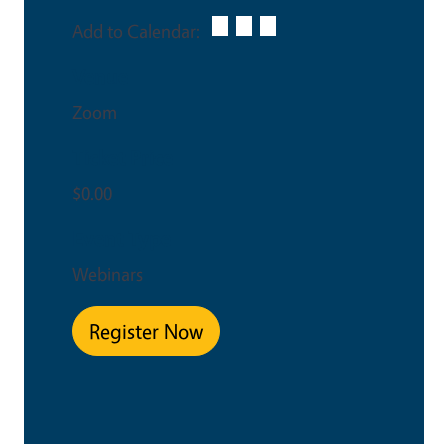
Add to Calendar:
Venue
Zoom
Ticket Price
$0.00
Event Type
Webinars
Register Now