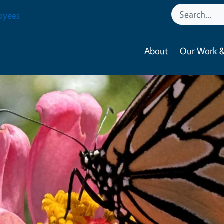
oyees
About
Our Work &