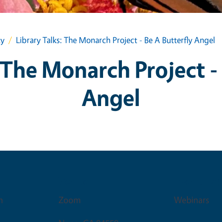
ty
Library Talks: The Monarch Project - Be A Butterfly Angel
 The Monarch Project -
Angel
Venue
Event Ty
m
Zoom
Webinars