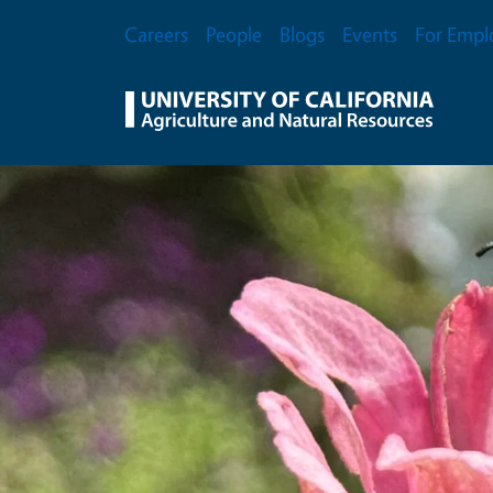
Skip to main content
Secondary Menu
Careers
People
Blogs
Events
For Empl