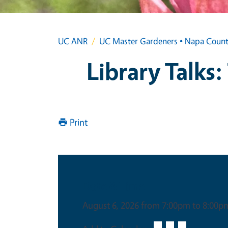
UC ANR
UC Master Gardeners • Napa Coun
Library Talks:
Print
Date & Time
August 6, 2026 from 7:00pm to 8:00p