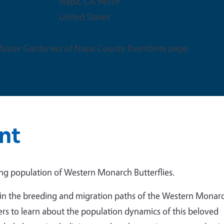
Napa
,
CA
94559
United States
 Master Gardeners of Napa County Eventbrite page.
nt
ing population of Western Monarch Butterflies.
in the breeding and migration paths of the Western Monar
rs to learn about the population dynamics of this beloved