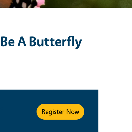
 Be A Butterfly
pe
Register Now