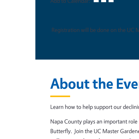
Add to Calendar:
Registration will be done on the UC
About the Eve
Learn how to help support our declin
Napa County plays an important role 
Butterfly. Join the UC Master Gardene