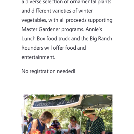
a diverse selection of ornamental plants
and different varieties of winter
vegetables, with all proceeds supporting
Master Gardener programs. Annie's
Lunch Box food truck and the Big Ranch
Rounders will offer food and
entertainment.
No registration needed!