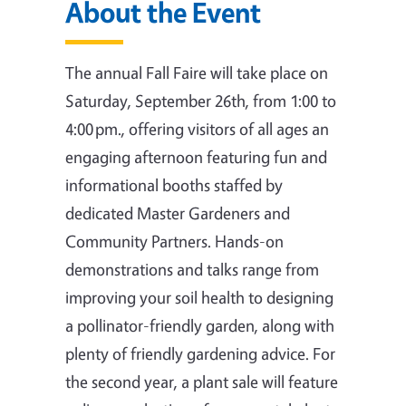
About the Event
The annual Fall Faire will take place on
Saturday, September 26th, from 1:00 to
4:00 pm., offering visitors of all ages an
engaging afternoon featuring fun and
informational booths staffed by
dedicated Master Gardeners and
Community Partners. Hands-on
demonstrations and talks range from
improving your soil health to designing
a pollinator-friendly garden, along with
plenty of friendly gardening advice. For
the second year, a plant sale will feature