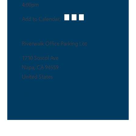
4:00pm
Add to Calendar:
Venue
Riverwalk Office Parking Lot
1710 Soscol Ave
Napa
,
CA
94559
United States
This is an in-person event