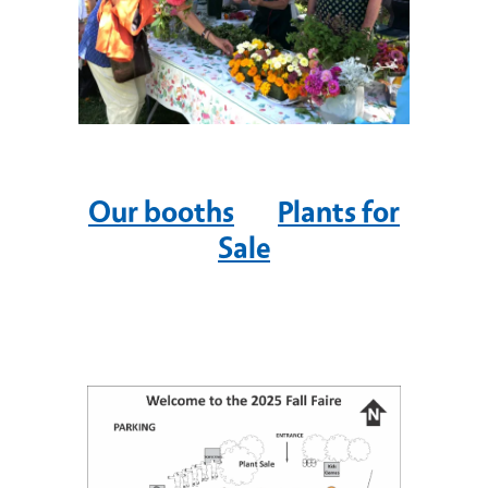
Our booths
Plants for
Sale
Image