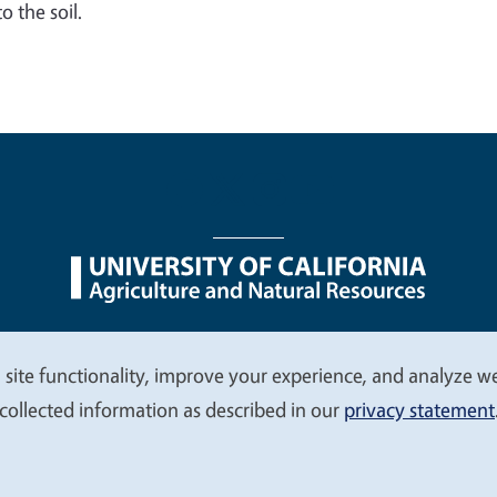
o the soil.
nu
Nondiscrimination Statements
Accessibility
Contac
 site functionality, improve your experience, and analyze web
collected information as described in our
privacy statement
© 2026 Regents of the University of California