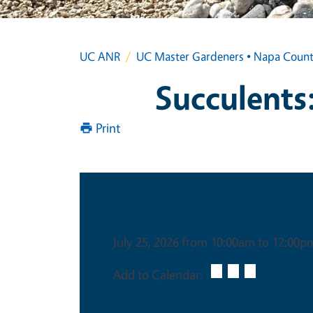
UC ANR
UC Master Gardeners • Napa Coun
Succulents:
Print
Date & Time
July 25, 2026 from 10:00am to 12:00p
Add to Calendar: