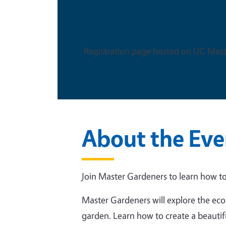
This is an in-person event
Registration page hosted on UC Mast
About the Eve
Join Master Gardeners to learn how to
Master Gardeners will explore the eco
garden. Learn how to create a beautif