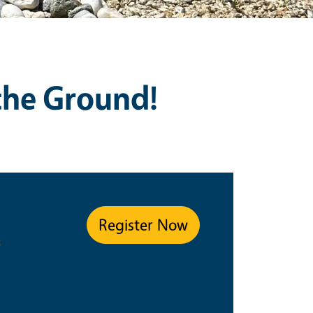
 the Ground!
ype
Register Now
s