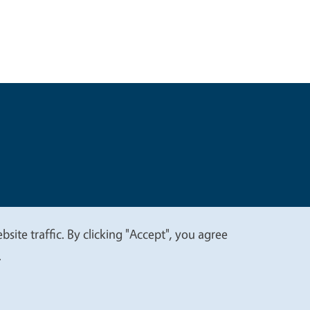
t
Privacy
site traffic. By clicking "Accept", you agree
.