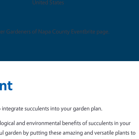
United States
er Gardeners of Napa County Eventbrite page.
nt
 integrate succulents into your garden plan.
logical and environmental benefits of succulents in your
ul garden by putting these amazing and versatile plants to