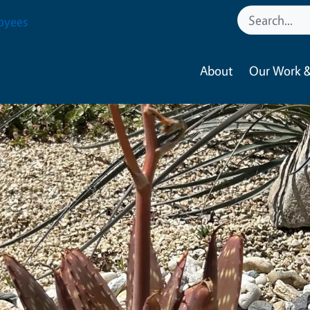
oyees
About
Our Work &