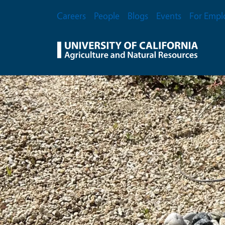
Skip to main content
Secondary Menu
Careers
People
Blogs
Events
For Empl