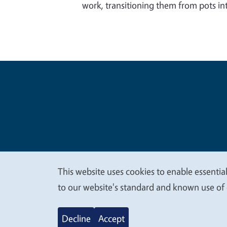
work, transitioning them from pots int
Legal Me
Copyright
This website uses cookies to enable essential
We
to our website's standard and known use of 
value
Decline
Accept