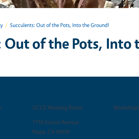
ty
Succulents: Out of the Pots, Into the Ground!
 Out of the Pots, Into
Venue
Event T
m
UCCE Meeting Room
Workshop
1710 Soscol Avenue
Napa
,
CA
94559