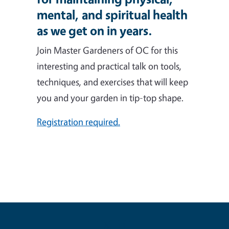
mental, and spiritual health
as we get on in years.
Join Master Gardeners of OC for this
interesting and practical talk on tools,
techniques, and exercises that will keep
you and your garden in tip-top shape.
Registration required.