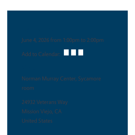
Date & Time
June 4, 2026 from 1:00pm to 2:00pm
Add to Calendar:
Venue
Norman Murray Center, Sycamore
room
24932 Veterans Way
Mission Viejo
,
CA
United States
Ticket Price