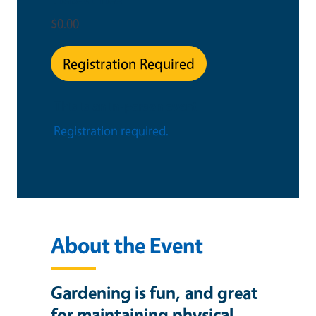
$0.00
Registration Required
This is an in-person event
Registration required.
About the Event
Gardening is fun, and great
for maintaining physical,