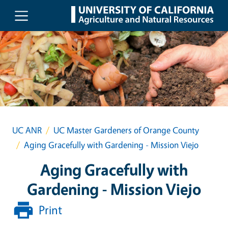
Skip to main content
UC ANR
UC Master Gardeners of Orange County
Aging Gracefully with Gardening - Mission Viejo
Aging Gracefully with
Gardening - Mission Viejo
Print