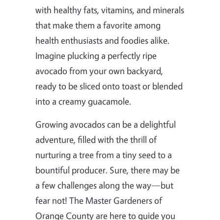
with healthy fats, vitamins, and minerals
that make them a favorite among
health enthusiasts and foodies alike.
Imagine plucking a perfectly ripe
avocado from your own backyard,
ready to be sliced onto toast or blended
into a creamy guacamole.
Growing avocados can be a delightful
adventure, filled with the thrill of
nurturing a tree from a tiny seed to a
bountiful producer. Sure, there may be
a few challenges along the way—but
fear not! The Master Gardeners of
Orange County are here to guide you