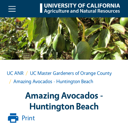
Skip to main content
UC ANR
UC Master Gardeners of Orange County
Amazing Avocados - Huntington Beach
Amazing Avocados -
Huntington Beach
Print