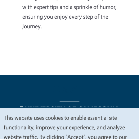
with expert tips and a sprinkle of humor,
ensuring you enjoy every step of the
journey.
This website uses cookies to enable essential site
We
functionality, improve your experience, and analyze
Legal Menu
Copyright
Nondiscrimination Statements
value
website traffic. By clicking "Accept", you agree to our
Accessibility
Contact
Privacy