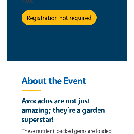
$0.00
Registration not required
This is an in-person event
About the Event
Avocados are not just
amazing; they’re a garden
superstar!
These nutrient-packed gems are loaded