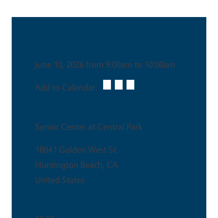
Date & Time
June 10, 2026 from 9:00am to 10:00am
Add to Calendar:
Venue
Senior Center at Central Park
18041 Golden West St
Huntington Beach
,
CA
United States
Ticket Price