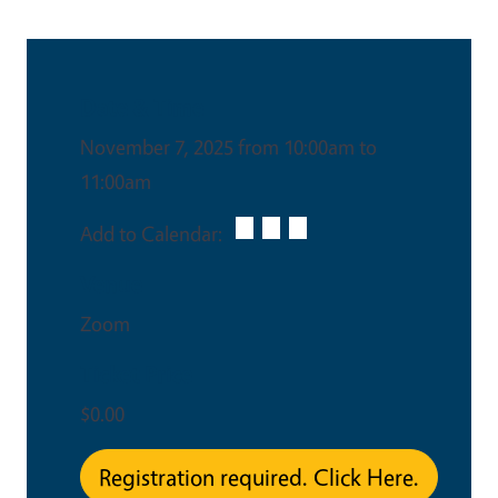
Date & Time
November 7, 2025 from 10:00am to
11:00am
Add to Calendar:
Venue
Zoom
Ticket Price
$0.00
Registration required. Click Here.