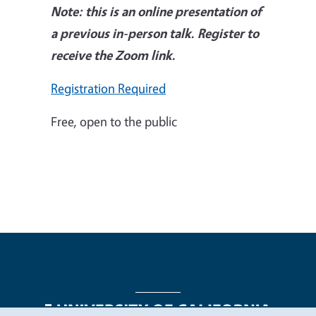
Note: this is an online presentation of
a previous in-person talk. Register to
receive the Zoom link.
Registration Required
Free, open to the public