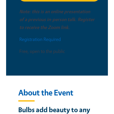
Note: this is an online presentation
of a previous in-person talk. Register
to receive the Zoom link.
Registration Required
Free, open to the public
About the Event
Bulbs add beauty to any