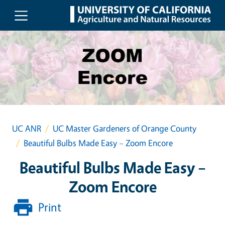
Skip to main content
UC ANR
UC Master Gardeners of Orange County
Beautiful Bulbs Made Easy – Zoom Encore
Beautiful Bulbs Made Easy –
Zoom Encore
Print