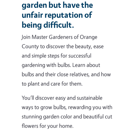
garden but have the
unfair reputation of
being difficult.
Join Master Gardeners of Orange
County to discover the beauty, ease
and simple steps for successful
gardening with bulbs. Learn about
bulbs and their close relatives, and how
to plant and care for them.
You’ll discover easy and sustainable
ways to grow bulbs, rewarding you with
stunning garden color and beautiful cut
flowers for your home.