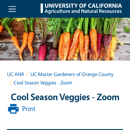
Skip to main content
UC ANR
UC Master Gardeners of Orange County
Cool Season Veggies - Zoom
Cool Season Veggies - Zoom
Print