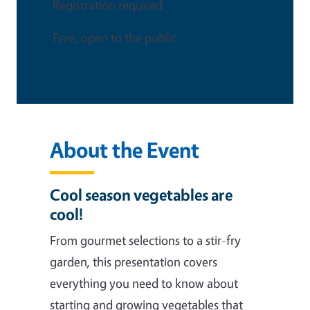
Registration required
Free, open to the public
About the Event
Cool season vegetables are
cool!
From gourmet selections to a stir-fry
garden, this presentation covers
everything you need to know about
starting and growing vegetables that