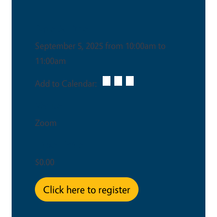
Date & Time
September 5, 2025 from 10:00am to
11:00am
Add to Calendar:
Venue
Zoom
Ticket Price
$0.00
Click here to register