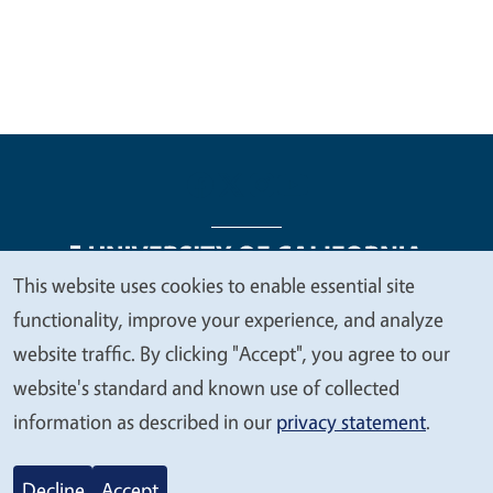
This website uses cookies to enable essential site
We
functionality, improve your experience, and analyze
Legal Menu
Copyright
Nondiscrimination Statements
value
website traffic. By clicking "Accept", you agree to our
Accessibility
Contact
Privacy
your
website's standard and known use of collected
privacy
information as described in our
privacy statement
.
© 2026 Regents of the University of California
Decline
Accept