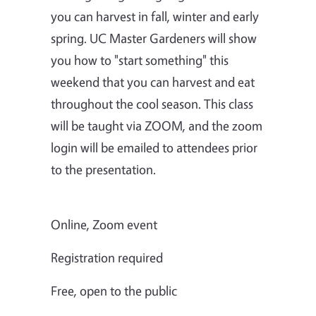
you can harvest in fall, winter and early
spring. UC Master Gardeners will show
you how to "start something" this
weekend that you can harvest and eat
throughout the cool season. This class
will be taught via ZOOM, and the zoom
login will be emailed to attendees prior
to the presentation.
Online, Zoom event
Registration required
Free, open to the public