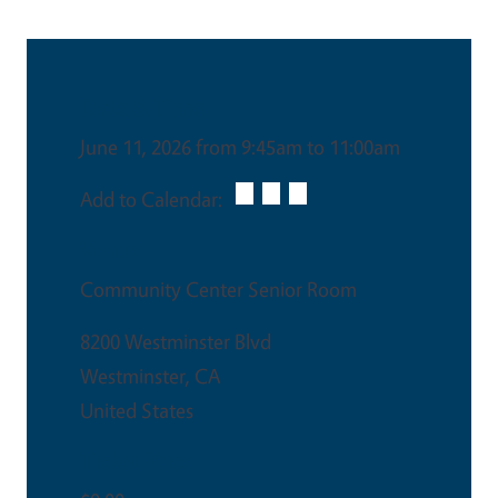
Date & Time
June 11, 2026 from 9:45am to 11:00am
Add to Calendar:
Venue
Community Center Senior Room
8200 Westminster Blvd
Westminster
,
CA
United States
Ticket Price