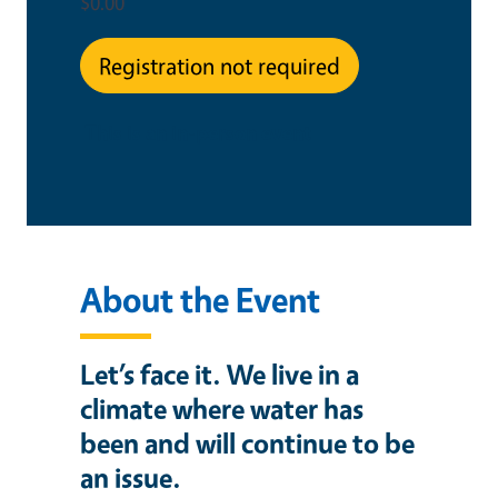
$0.00
Registration not required
This is an in-person event
About the Event
Let’s face it. We live in a
climate where water has
been and will continue to be
an issue.