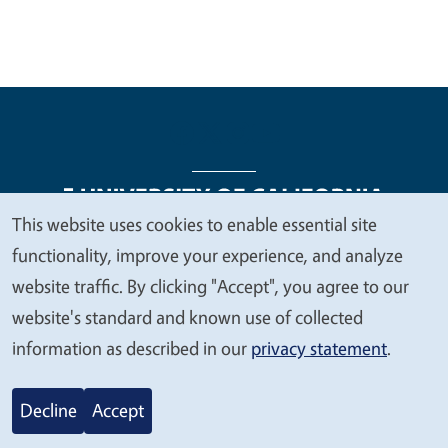
This website uses cookies to enable essential site
We
functionality, improve your experience, and analyze
Legal Menu
Copyright
Nondiscrimination Statements
value
website traffic. By clicking "Accept", you agree to our
Accessibility
Contact
Privacy
your
website's standard and known use of collected
privacy
information as described in our
privacy statement
.
© 2026 Regents of the University of California
Decline
Accept