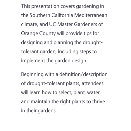
This presentation covers gardening in
the Southern California Mediterranean
climate, and UC Master Gardeners of
Orange County will provide tips for
designing and planning the drought-
tolerant garden, including steps to
implement the garden design.
Beginning with a definition/description
of drought-tolerant plants, attendees
will learn how to select, plant, water,
and maintain the right plants to thrive
in their gardens.