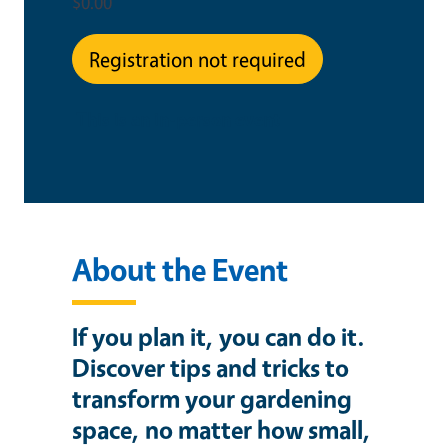
$0.00
Registration not required
This is an in-person event
About the Event
If you plan it, you can do it.
Discover tips and tricks to
transform your gardening
space, no matter how small,