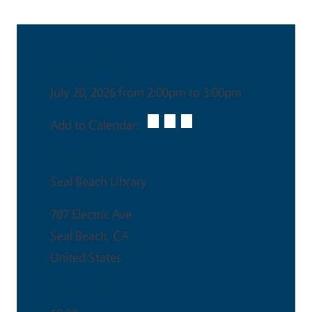
Date & Time
July 20, 2026 from 2:00pm to 3:00pm
Add to Calendar:
Venue
Seal Beach Library
707 Electric Ave
Seal Beach
,
CA
United States
Ticket Price