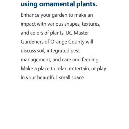
using ornamental plants.
Enhance your garden to make an
impact with various shapes, textures,
and colors of plants. UC Master
Gardeners of Orange County will
discuss soil, integrated pest
management, and care and feeding.
Make a place to relax, entertain, or play
in your beautiful, small space