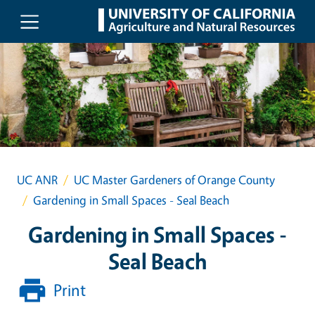
Skip to main content
UC ANR
UC Master Gardeners of Orange County
Gardening in Small Spaces - Seal Beach
Gardening in Small Spaces -
Seal Beach
Print