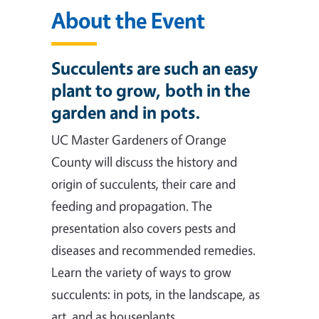
About the Event
Succulents are such an easy
plant to grow, both in the
garden and in pots.
UC Master Gardeners of Orange
County will discuss the history and
origin of succulents, their care and
feeding and propagation. The
presentation also covers pests and
diseases and recommended remedies.
Learn the variety of ways to grow
succulents: in pots, in the landscape, as
art, and as houseplants.