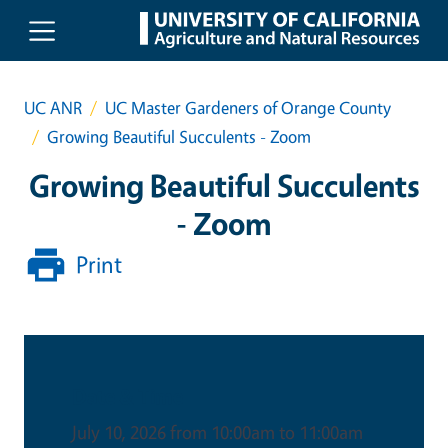
Skip to main content
UC ANR
UC Master Gardeners of Orange County
Growing Beautiful Succulents - Zoom
Growing Beautiful Succulents
- Zoom
Print
Date & Time
July 10, 2026 from 10:00am to 11:00am