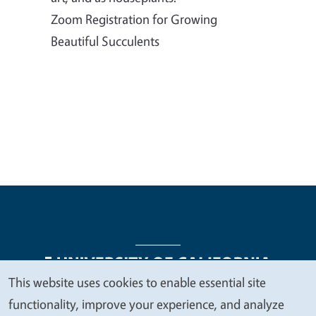
Zoom Registration for Growing
Beautiful Succulents
This website uses cookies to enable essential site
We
functionality, improve your experience, and analyze
Legal Menu
Copyright
Nondiscrimination Statements