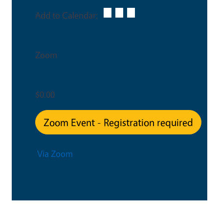
Add to Calendar:
Venue
Zoom
Ticket Price
$0.00
Zoom Event - Registration required
Via Zoom