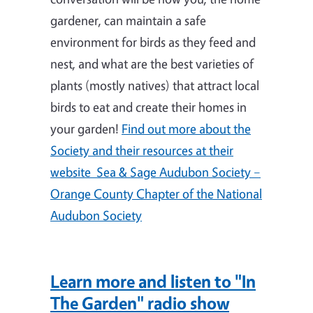
gardener, can maintain a safe
environment for birds as they feed and
nest, and what are the best varieties of
plants (mostly natives) that attract local
birds to eat and create their homes in
your garden!
Find out more about the
Society and their resources at their
website Sea & Sage Audubon Society –
Orange County Chapter of the National
Audubon Society
Learn more and listen to "In
The Garden" radio show