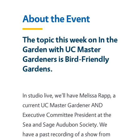
About the Event
The topic this week on In the
Garden with UC Master
Gardeners is Bird-Friendly
Gardens.
In studio live, we’ll have Melissa Rapp, a
current UC Master Gardener AND
Executive Committee President at the
Sea and Sage Audubon Society. We
have a past recording of a show from