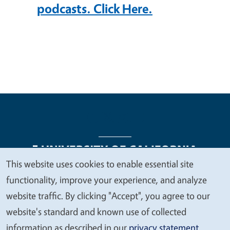
podcasts. Click Here.
This website uses cookies to enable essential site
We
functionality, improve your experience, and analyze
Legal Menu
Copyright
Nondiscrimination Statements
value
website traffic. By clicking "Accept", you agree to our
Accessibility
Contact
Privacy
your
website's standard and known use of collected
privacy
information as described in our
privacy statement
.