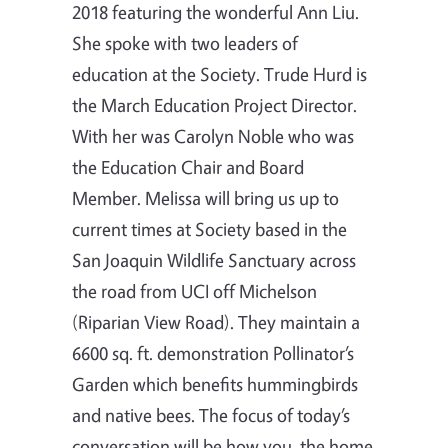
2018 featuring the wonderful Ann Liu.
She spoke with two leaders of
education at the Society. Trude Hurd is
the March Education Project Director.
With her was Carolyn Noble who was
the Education Chair and Board
Member. Melissa will bring us up to
current times at Society based in the
San Joaquin Wildlife Sanctuary across
the road from UCI off Michelson
(Riparian View Road). They maintain a
6600 sq. ft. demonstration Pollinator’s
Garden which benefits hummingbirds
and native bees. The focus of today’s
conversation will be how you, the home