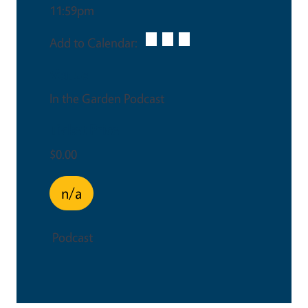
11:59pm
Add to Calendar:
Venue
In the Garden Podcast
Ticket Price
$0.00
n/a
Podcast