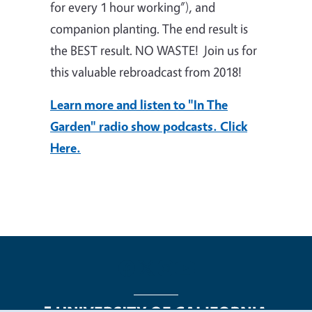
for every 1 hour working”), and
companion planting. The end result is
the BEST result. NO WASTE! Join us for
this valuable rebroadcast from 2018!
Learn more and listen to "In The
Garden" radio show podcasts. Click
Here.