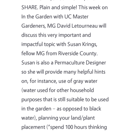
SHARE. Plain and simple! This week on
In the Garden with UC Master
Gardeners, MG David Letourneau will
discuss this very important and
impactful topic with Susan Krings,
fellow MG from Riverside County.
Susan is also a Permaculture Designer
so she will provide many helpful hints
on, for instance, use of gray water
(water used for other household
purposes that is still suitable to be used
in the garden – as opposed to black
water), planning your land/plant
placement (“spend 100 hours thinking