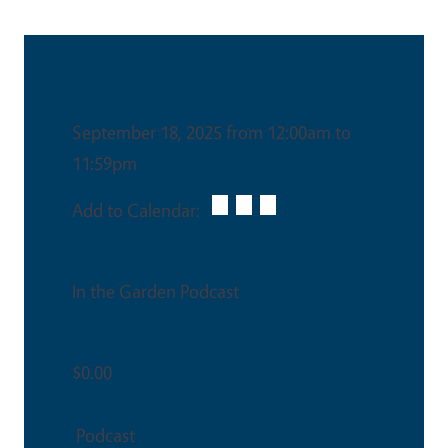
Date & Time
September 18, 2025 from 12:00am to
11:59pm
Add to Calendar:
Venue
In the Garden Podcast
Ticket Price
$0.00
Podcast