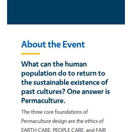
About the Event
What can the human
population do to return to
the sustainable existence of
past cultures? One answer is
Permaculture.
The three core foundations of
Permaculture design are the ethics of
EARTH CARE, PEOPLE CARE, and FAIR