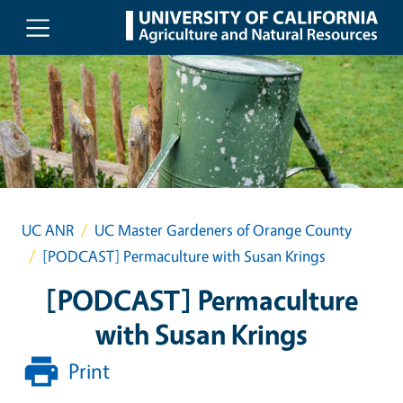
Skip to main content
UC ANR
UC Master Gardeners of Orange County
[PODCAST] Permaculture with Susan Krings
[PODCAST] Permaculture
with Susan Krings
Print