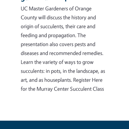
UC Master Gardeners of Orange
County will discuss the history and
origin of succulents, their care and
feeding and propagation. The
presentation also covers pests and
diseases and recommended remedies.
Learn the variety of ways to grow
succulents: in pots, in the landscape, as
art, and as houseplants. Register Here
for the Murray Center Succulent Class