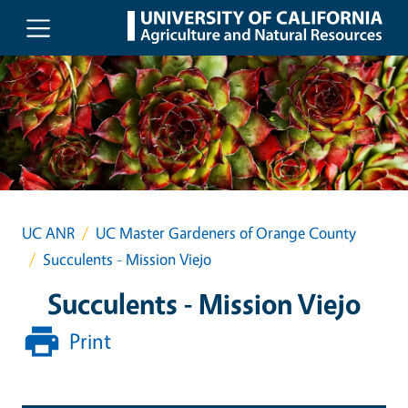
Skip to main content
UC ANR
UC Master Gardeners of Orange County
Succulents - Mission Viejo
Succulents - Mission Viejo
Print