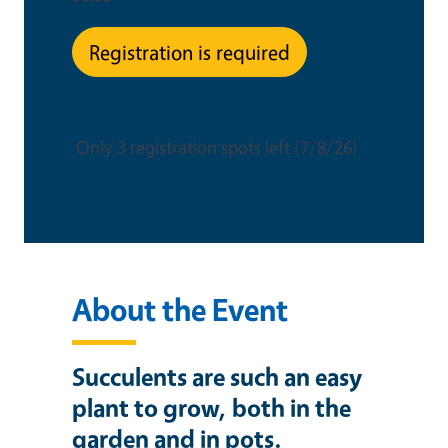
Registration is required
This is an in-person event
Only 3 registration spots left (7/8/26)
About the Event
Succulents are such an easy
plant to grow, both in the
garden and in pots.