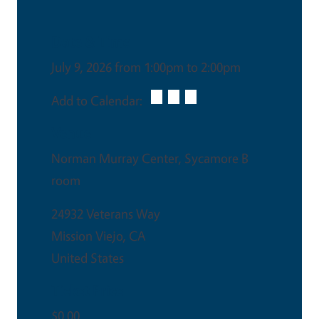
Date & Time
July 9, 2026 from 1:00pm to 2:00pm
Add to Calendar:
Venue
Norman Murray Center, Sycamore B
room
24932 Veterans Way
Mission Viejo
,
CA
United States
Ticket Price
$0.00