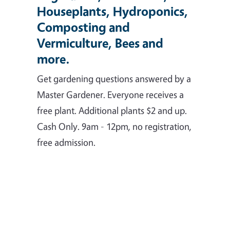
Houseplants, Hydroponics,
Composting and
Vermiculture, Bees and
more.
Get gardening questions answered by a
Master Gardener. Everyone receives a
free plant. Additional plants $2 and up.
Cash Only. 9am - 12pm, no registration,
free admission.