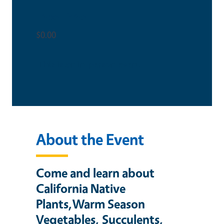
Ticket Price
$0.00
This is an in-person event
About the Event
Come and learn about
California Native
Plants,Warm Season
Vegetables, Succulents,