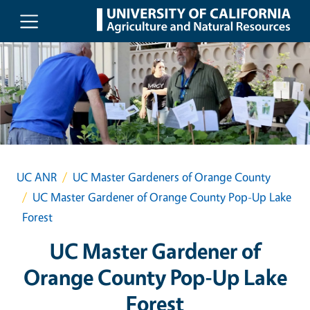
Skip to main content
UC ANR
UC Master Gardeners of Orange County
UC Master Gardener of Orange County Pop-Up Lake
Forest
UC Master Gardener of
Orange County Pop-Up Lake
Forest