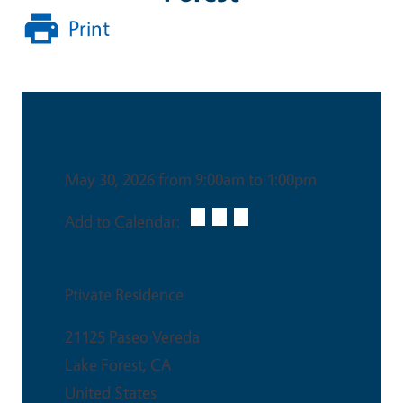
Print
Date & Time
May 30, 2026 from 9:00am to 1:00pm
Add to Calendar:
Venue
Ptivate Residence
21125 Paseo Vereda
Lake Forest
,
CA
United States