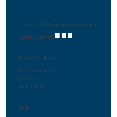
Date & Time
October 7, 2025 from 4:00pm to 5:00pm
Add to Calendar:
Venue
Brea Public Library
1 Civic Center Circle
Brea
,
CA
United States
Ticket Price
$0.00