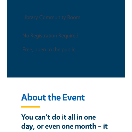
This is an in-person event
Library Community Room
No Registration Required
Free, open to the public
About the Event
You can’t do it all in one
day, or even one month – it