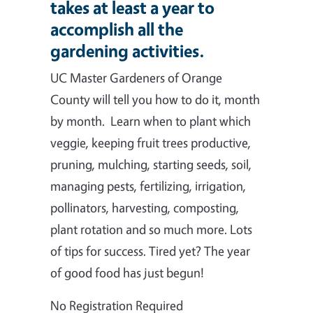
takes at least a year to
accomplish all the
gardening activities.
UC Master Gardeners of Orange
County will tell you how to do it, month
by month. Learn when to plant which
veggie, keeping fruit trees productive,
pruning, mulching, starting seeds, soil,
managing pests, fertilizing, irrigation,
pollinators, harvesting, composting,
plant rotation and so much more. Lots
of tips for success. Tired yet? The year
of good food has just begun!
No Registration Required