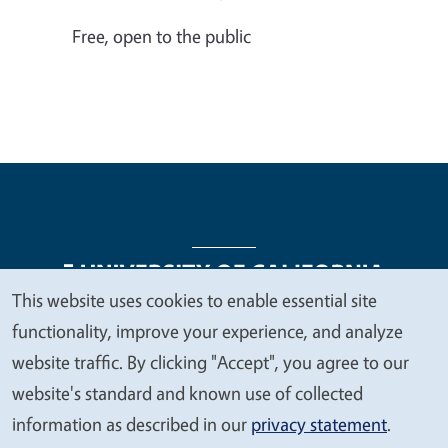
Free, open to the public
This website uses cookies to enable essential site
We
functionality, improve your experience, and analyze
Legal Menu
Copyright
Nondiscrimination Statements
value
website traffic. By clicking "Accept", you agree to our
Accessibility
Contact
Privacy
your
website's standard and known use of collected
privacy
information as described in our
privacy statement
.