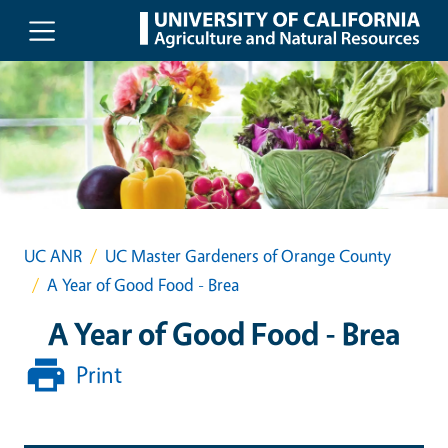
Skip to main content
UC ANR
UC Master Gardeners of Orange County
A Year of Good Food - Brea
A Year of Good Food - Brea
Print