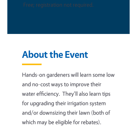
Free; registration not required.
About the Event
Hands-on gardeners will learn some low
and no-cost ways to improve their
water efficiency. They'll also learn tips
for upgrading their irrigation system
and/or downsizing their lawn (both of
which may be eligible for rebates).