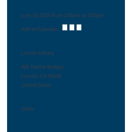
Date & Time
June 20, 2026 from 2:00pm to 3:00pm
Add to Calendar:
Venue
Lincoln Library
485 Twelve Bridges
Lincoln
,
CA
95648
United States
Event Type
Other
This is an in-person event