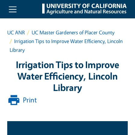
Skip to main content
UC ANR
UC Master Gardeners of Placer County
Irrigation Tips to Improve Water Efficiency, Lincoln
Library
Irrigation Tips to Improve
Water Efficiency, Lincoln
Library
Print