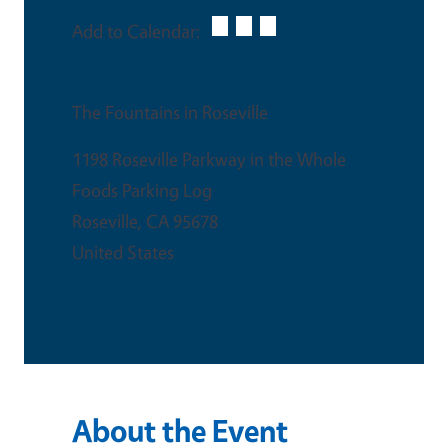
Add to Calendar:
Venue
The Fountains in Roseville
1198 Roseville Parkway in the Whole
Foods Parking Log
Roseville
,
CA
95678
United States
About the Event