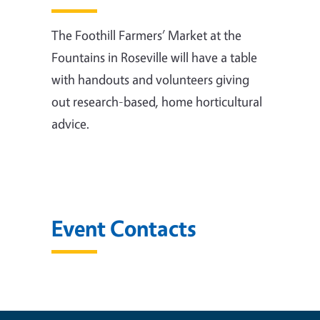
The Foothill Farmers’ Market at the
Fountains in Roseville will have a table
with handouts and volunteers giving
out research-based, home horticultural
advice.
Event Contacts