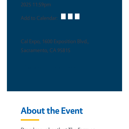
2025 11:59pm
Add to Calendar:
Venue
Cal Expo, 1600 Exposition Blvd.,
Sacramento, CA 95815
This is an in-person event
About the Event