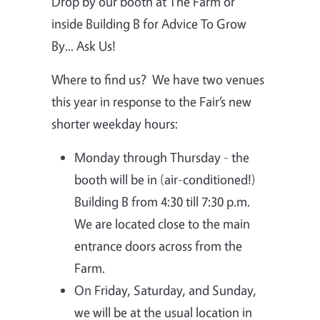
Drop by our booth at The Farm or
inside Building B for Advice To Grow
By... Ask Us!
Where to find us?
We have two venues
this year in response to the Fair’s new
shorter weekday hours:
Monday through Thursday - the
booth will be in (air-conditioned!)
Building B from 4:30 till 7:30 p.m.
We are located close to the main
entrance doors across from the
Farm.
On Friday, Saturday, and Sunday,
we will be at the usual location in