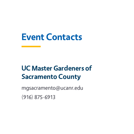
Event Contacts
UC Master Gardeners of
Sacramento County
mgsacramento@ucanr.edu
(916) 875-6913