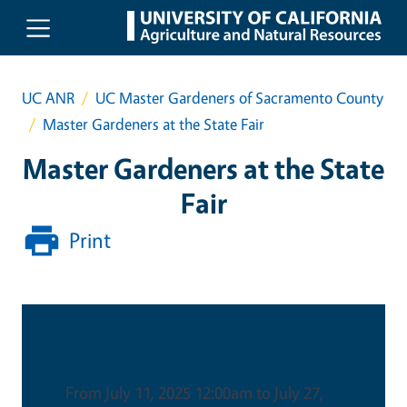
Skip to main content
UC ANR
UC Master Gardeners of Sacramento County
Master Gardeners at the State Fair
Master Gardeners at the State
Fair
Print
Date & Time
From July 11, 2025 12:00am to July 27,