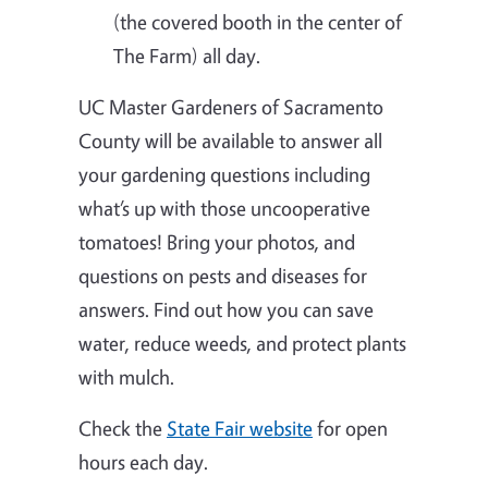
(the covered booth in the center of
The Farm) all day.
UC Master Gardeners of Sacramento
County will be available to answer all
your gardening questions including
what’s up with those uncooperative
tomatoes! Bring your photos, and
questions on pests and diseases for
answers. Find out how you can save
water, reduce weeds, and protect plants
with mulch.
Check the
State Fair website
for open
hours each day.