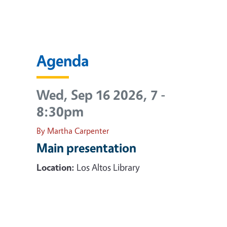
Agenda
Wed, Sep 16 2026, 7
-
8:30pm
By Martha Carpenter
Main presentation
Location:
Los Altos Library