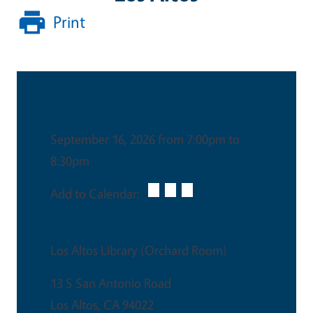
Print
Date & Time
September 16, 2026 from 7:00pm to
8:30pm
Add to Calendar:
Venue
Los Altos Library (Orchard Room)
13 S San Antonio Road
Los Altos
,
CA
94022