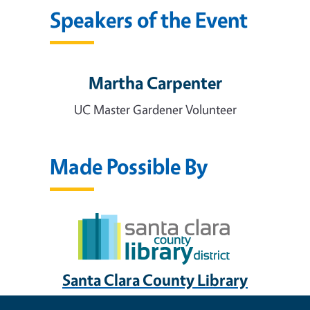
Speakers of the Event
Martha Carpenter
UC Master Gardener Volunteer
Made Possible By
Santa Clara County Library