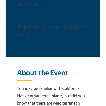
United States
This is an in-person event
Registration is not required for this free
event.
About the Event
You may be familiar with California
Native ornamental plants, but did you
know that there are Mediterranean