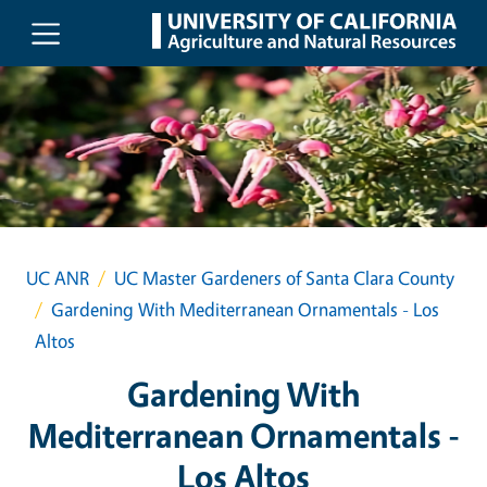
Skip to main content
UC ANR
UC Master Gardeners of Santa Clara County
Gardening With Mediterranean Ornamentals - Los
Altos
Gardening With
Mediterranean Ornamentals -
Los Altos