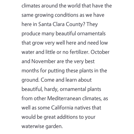
climates around the world that have the
same growing conditions as we have
here in Santa Clara County? They
produce many beautiful ornamentals
that grow very well here and need low
water and little or no fertilizer. October
and November are the very best
months for putting these plants in the
ground. Come and learn about
beautiful, hardy, ornamental plants
from other Mediterranean climates, as
well as some California natives that
would be great additions to your
waterwise garden.