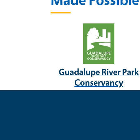
Guadalupe River Park
Conservancy