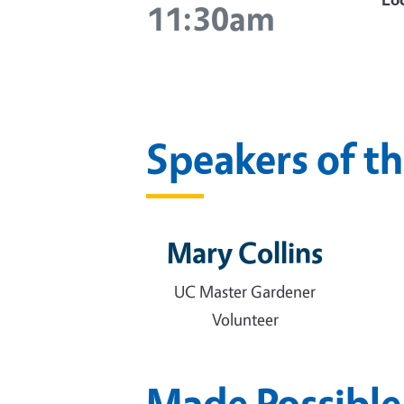
11:30am
Speakers of t
Mary Collins
UC Master Gardener
Volunteer
Made Possible