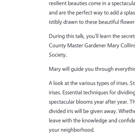
resilient beauties come in a spectacula
and are the perfect way to add a splas
istibly drawn to these beautiful flower
During this talk, you'll learn the sec
County Master Gardener Mary Collins,
Society.
Mary will guide you through everythi
A look at the various types of irises.
irises. Essential techniques for dividi
spectacular blooms year after year. The
divided iris will be given away. Wheth
leave with the knowledge and confidenc
your neighborhood.