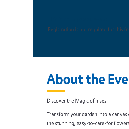
This is an in-person event
Registration is not required for this f
About the Eve
Discover the Magic of Irises
Transform your garden into a canvas of
the stunning, easy-to-care-for flowers