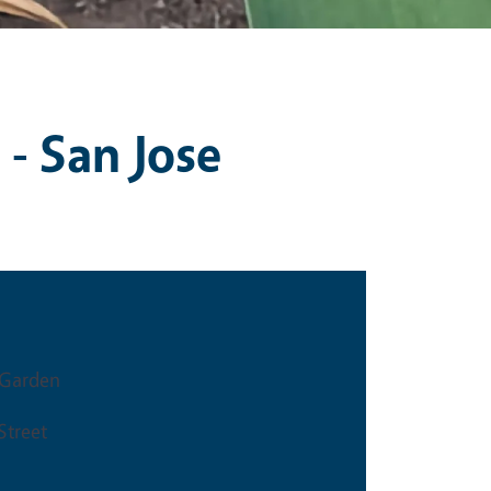
 - San Jose
Garden
Street