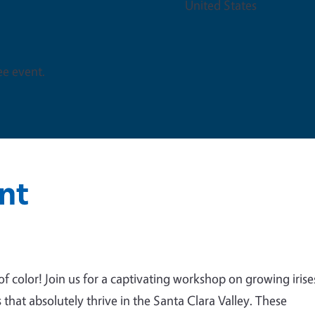
United States
ree event.
nt
 color! Join us for a captivating workshop on growing irise
 that absolutely thrive in the Santa Clara Valley. These