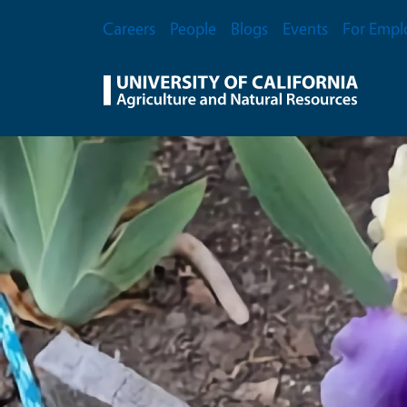
Skip to main content
Secondary Menu
Careers
People
Blogs
Events
For Empl