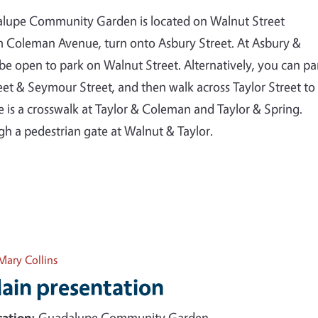
dalupe Community Garden is located on Walnut Street
m Coleman Avenue, turn onto Asbury Street. At Asbury &
 be open to park on Walnut Street. Alternatively, you can pa
et & Seymour Street, and then walk across Taylor Street to
s a crosswalk at Taylor & Coleman and Taylor & Spring.
h a pedestrian gate at Walnut & Taylor.
Mary Collins
ain presentation
ation:
Guadalupe Community Garden