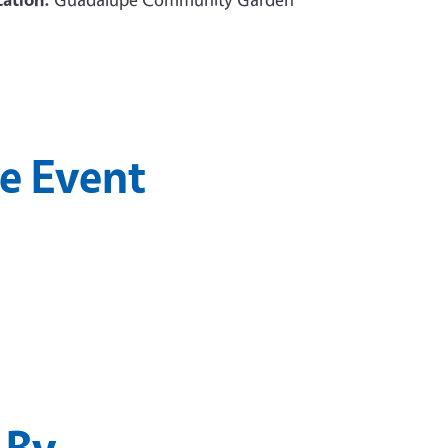
he Event
 By