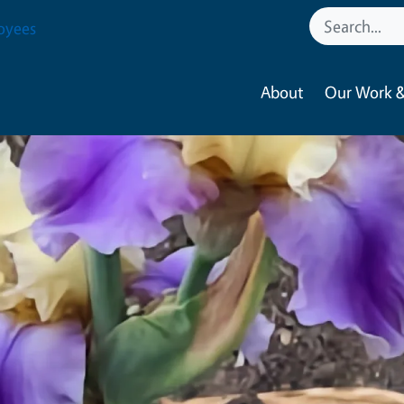
oyees
About
Our Work &