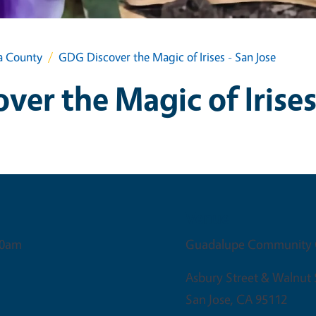
a County
GDG Discover the Magic of Irises - San Jose
er the Magic of Irises
Venue
30am
Guadalupe Community 
Asbury Street & Walnut 
San Jose
,
CA
95112