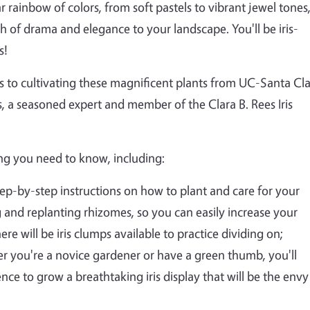
r rainbow of colors, from soft pastels to vibrant jewel tones
h of drama and elegance to your landscape. You'll be iris-
s!
rets to cultivating these magnificent plants from UC-Santa Cl
 a seasoned expert and member of the Clara B. Rees Iris
ng you need to know, including:
 Step-by-step instructions on how to plant and care for your
ng and replanting rhizomes, so you can easily increase your
re will be iris clumps available to practice dividing on;
er you're a novice gardener or have a green thumb, you'll
e to grow a breathtaking iris display that will be the envy