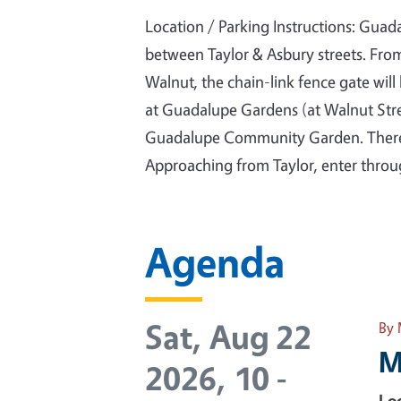
Location / Parking Instructions: Gua
between Taylor & Asbury streets. Fro
Walnut, the chain-link fence gate will
at Guadalupe Gardens (at Walnut Stre
Guadalupe Community Garden. There i
Approaching from Taylor, enter throug
Agenda
Sat, Aug 22
By 
M
2026, 10
-
Loc