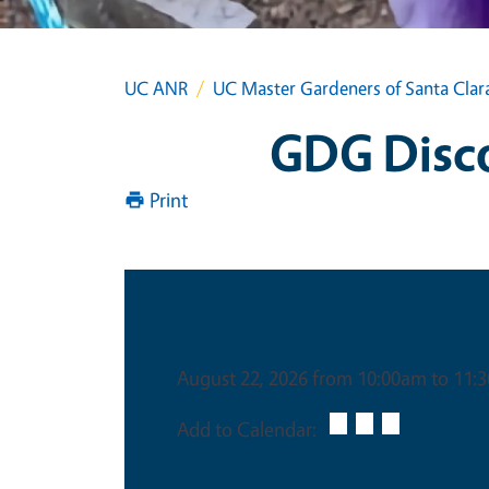
UC ANR
UC Master Gardeners of Santa Clar
GDG Discov
Print
Date & Time
August 22, 2026 from 10:00am to 11:
Add to Calendar: