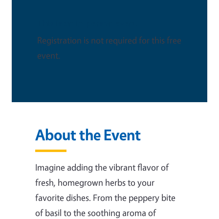
This is an in-person event
Registration is not required for this free
event.
About the Event
Imagine adding the vibrant flavor of
fresh, homegrown herbs to your
favorite dishes. From the peppery bite
of basil to the soothing aroma of