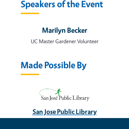
Speakers of the Event
Marilyn Becker
UC Master Gardener Volunteer
Made Possible By
San Jose Public Library