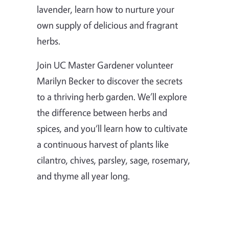
lavender, learn how to nurture your
own supply of delicious and fragrant
herbs.
Join UC Master Gardener volunteer
Marilyn Becker to discover the secrets
to a thriving herb garden. We’ll explore
the difference between herbs and
spices, and you‘ll learn how to cultivate
a continuous harvest of plants like
cilantro, chives, parsley, sage, rosemary,
and thyme all year long.