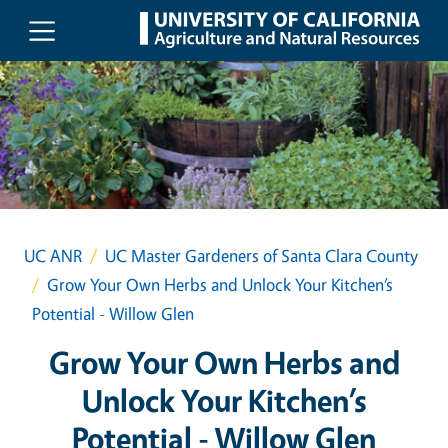
Skip to main content
UC ANR
UC Master Gardeners of Santa Clara County
Grow Your Own Herbs and Unlock Your Kitchen’s
Potential - Willow Glen
Grow Your Own Herbs and
Unlock Your Kitchen’s
Potential - Willow Glen