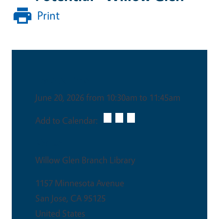
Print
Date & Time
June 20, 2026 from 10:30am to 11:45am
Add to Calendar:
Venue
Willow Glen Branch Library
1157 Minnesota Avenue
San Jose
,
CA
95125
United States