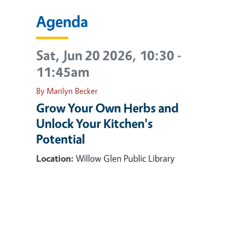
Agenda
Sat, Jun 20 2026, 10:30
-
11:45am
By Marilyn Becker
Grow Your Own Herbs and
Unlock Your Kitchen's
Potential
Location:
Willow Glen Public Library