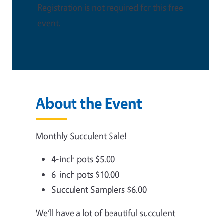
Registration is not required for this free
event.
About the Event
Monthly Succulent Sale!
4-inch pots $5.00
6-inch pots $10.00
Succulent Samplers $6.00
We’ll have a lot of beautiful succulent