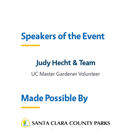
Speakers of the Event
Judy Hecht & Team
UC Master Gardener Volunteer
Made Possible By