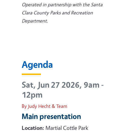
Operated in partnership with the Santa
Clara County Parks and Recreation
Department.
Agenda
Sat, Jun 27 2026, 9am
-
12pm
By Judy Hecht & Team
Main presentation
Location:
Martial Cottle Park