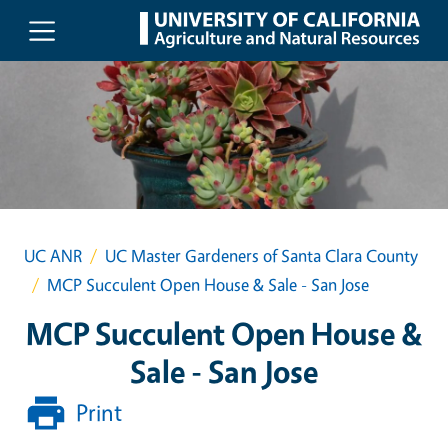
Skip to main content
UC ANR
UC Master Gardeners of Santa Clara County
MCP Succulent Open House & Sale - San Jose
MCP Succulent Open House &
Sale - San Jose
Print