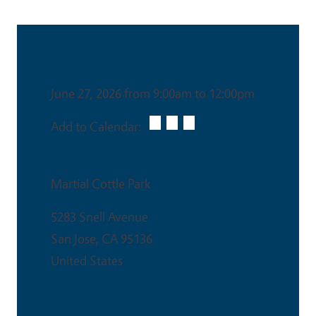
Date & Time
June 27, 2026 from 9:00am to 12:00pm
Add to Calendar:
Venue
Martial Cottle Park
5283 Snell Avenue
San Jose
,
CA
95136
United States
This is an in-person event