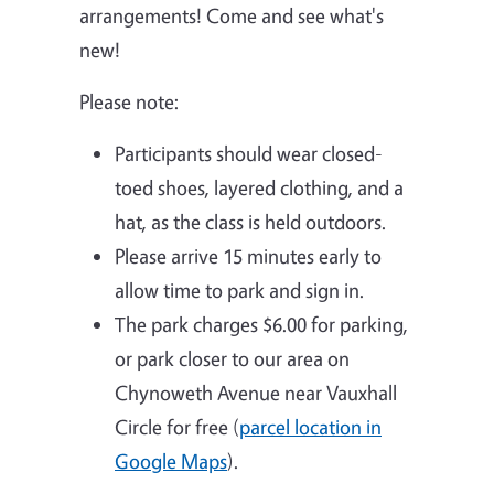
arrangements! Come and see what's
new!
Please note:
Participants should wear closed-
toed shoes, layered clothing, and a
hat, as the class is held outdoors.
Please arrive 15 minutes early to
allow time to park and sign in.
The park charges $6.00 for parking,
or park closer to our area on
Chynoweth Avenue near Vauxhall
Circle for free (
parcel location in
Google Maps
).