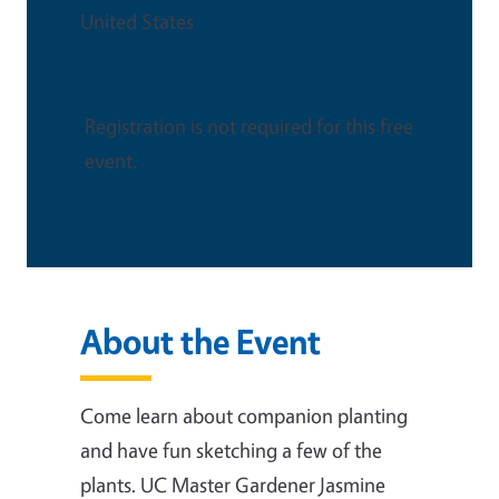
United States
This is an in-person event
Registration is not required for this free
event.
About the Event
Come learn about companion planting
and have fun sketching a few of the
plants. UC Master Gardener Jasmine