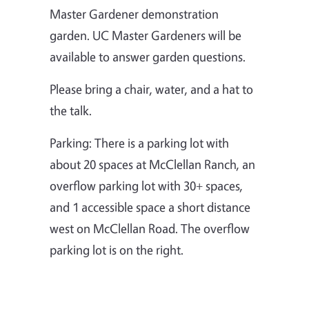
Master Gardener demonstration
garden. UC Master Gardeners will be
available to answer garden questions.
Please bring a chair, water, and a hat to
the talk.
Parking: There is a parking lot with
about 20 spaces at McClellan Ranch, an
overflow parking lot with 30+ spaces,
and 1 accessible space a short distance
west on McClellan Road. The overflow
parking lot is on the right.