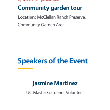
Community garden tour
Location:
McClellan Ranch Preserve,
Community Garden Area
Speakers of the Event
Jasmine Martinez
UC Master Gardener Volunteer