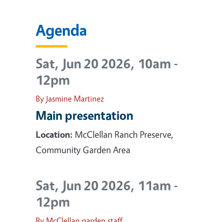
Agenda
Sat, Jun 20 2026, 10am
-
12pm
By Jasmine Martinez
Main presentation
Location:
McClellan Ranch Preserve,
Community Garden Area
Sat, Jun 20 2026, 11am
-
12pm
By McClellan garden staff