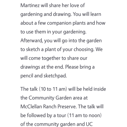
Martinez will share her love of
gardening and drawing. You will learn
about a few companion plants and how
to use them in your gardening.
Afterward, you will go into the garden
to sketch a plant of your choosing. We
will come together to share our
drawings at the end. Please bring a
pencil and sketchpad.
The talk (10 to 11 am) will be held inside
the Community Garden area at
McClellan Ranch Preserve. The talk will
be followed by a tour (11 am to noon)
of the community garden and UC