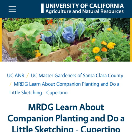
Skip to main content
UC ANR
UC Master Gardeners of Santa Clara County
MRDG Learn About Companion Planting and Do a
Little Sketching - Cupertino
MRDG Learn About
Companion Planting and Do a
Little Sketching - Cupertino