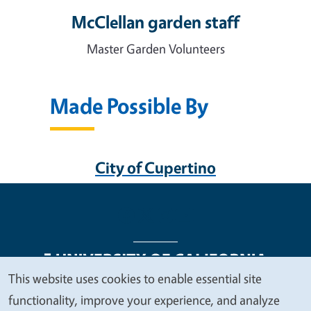
McClellan garden staff
Master Garden Volunteers
Made Possible By
City of Cupertino
This website uses cookies to enable essential site
We
functionality, improve your experience, and analyze
Legal Menu
Copyright
Nondiscrimination Statements