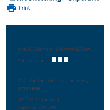
Print
Date & Time
June 20, 2026 from 10:00am to 12:00pm
Add to Calendar:
Venue
McClellan Ranch Preserve, community
garden area
22221 McClellan Road
Cupertino
,
CA
95014