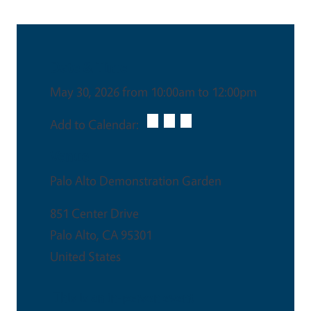
Date & Time
May 30, 2026 from 10:00am to 12:00pm
Add to Calendar:
Venue
Palo Alto Demonstration Garden
851 Center Drive
Palo Alto
,
CA
95301
United States
This is an in-person event