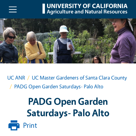
Skip to main content
UC ANR
UC Master Gardeners of Santa Clara County
PADG Open Garden Saturdays- Palo Alto
PADG Open Garden
Saturdays- Palo Alto
Print