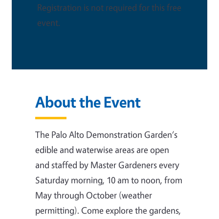
Registration is not required for this free
event.
About the Event
The Palo Alto Demonstration Garden‘s
edible and waterwise areas are open
and staffed by Master Gardeners every
Saturday morning, 10 am to noon, from
May through October (weather
permitting). Come explore the gardens,