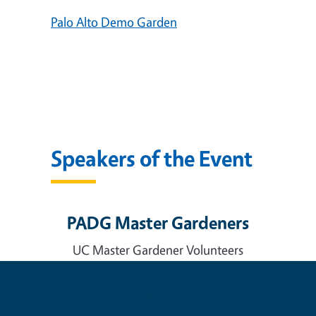
Palo Alto Demo Garden
Speakers of the Event
PADG Master Gardeners
UC Master Gardener Volunteers