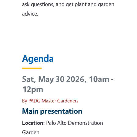
ask questions, and get plant and garden
advice.
Agenda
Sat, May 30 2026, 10am
-
12pm
By PADG Master Gardeners
Main presentation
Location:
Palo Alto Demonstration
Garden