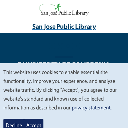
San Jose Public Library
This website uses cookies to enable essential site
We
functionality, improve your experience, and analyze
Legal Menu
Copyright
Nondiscrimination Statements
value
website traffic. By clicking "Accept", you agree to our
Accessibility
Contact
Privacy
your
website's standard and known use of collected
privacy
information as described in our
privacy statement
.
© 2026 Regents of the University of California
Decline
Accept