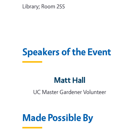
Library; Room 255
Speakers of the Event
Matt Hall
UC Master Gardener Volunteer
Made Possible By