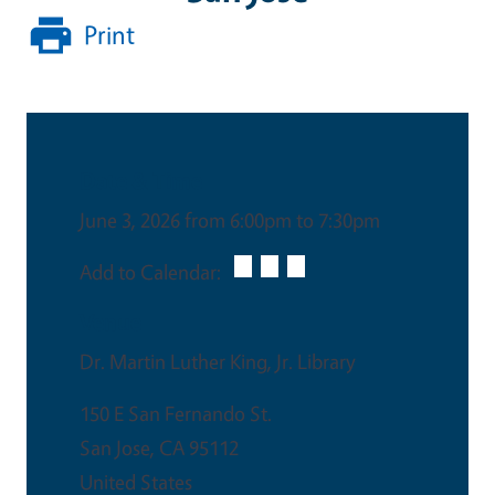
Print
Date & Time
June 3, 2026 from 6:00pm to 7:30pm
Add to Calendar:
Venue
Dr. Martin Luther King, Jr. Library
150 E San Fernando St.
San Jose
,
CA
95112
United States