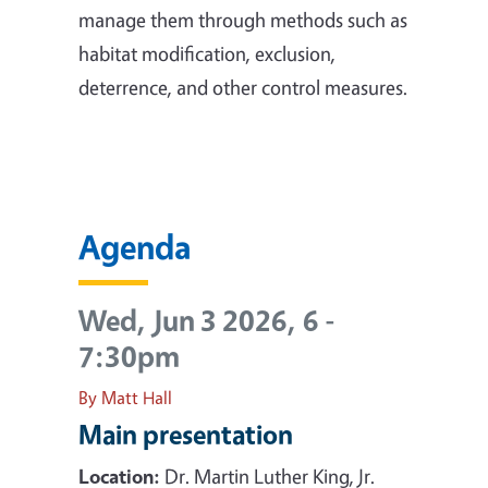
manage them through methods such as
habitat modification, exclusion,
deterrence, and other control measures.
Agenda
Wed, Jun 3 2026, 6
-
7:30pm
By Matt Hall
Main presentation
Location:
Dr. Martin Luther King, Jr.