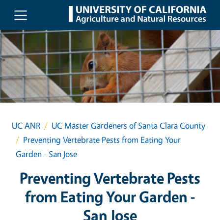
Skip to main content
UC ANR
UC Master Gardeners of Santa Clara County
Preventing Vertebrate Pests from Eating Your
Garden - San Jose
Preventing Vertebrate Pests
from Eating Your Garden -
San Jose