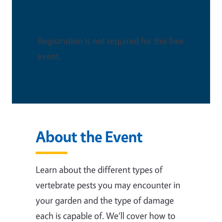
This is an in-person event
Registration is not required for this free
event.
About the Event
Learn about the different types of
vertebrate pests you may encounter in
your garden and the type of damage
each is capable of. We‘ll cover how to