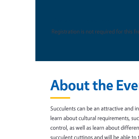
This is an in-person event
Registration is not required for this f
About the Eve
Succulents can be an attractive and in
learn about cultural requirements, such
control, as well as learn about differe
succulent cuttings and will be able t