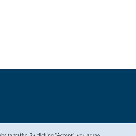
t
Privacy
site traffic. By clicking "Accept", you agree