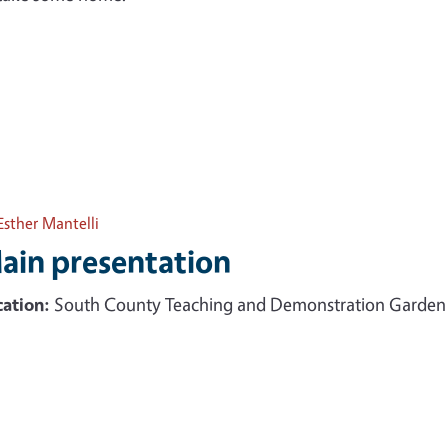
Esther Mantelli
ain presentation
ation:
South County Teaching and Demonstration Garden