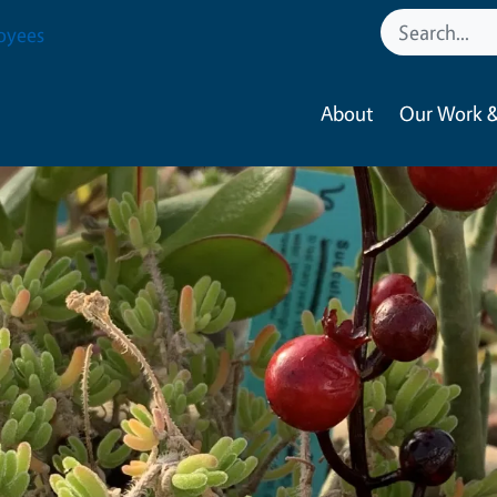
oyees
About
Our Work &