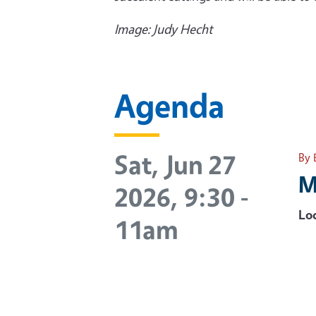
Image: Judy Hecht
Agenda
Sat, Jun 27
By 
M
2026, 9:30
-
Loc
11am