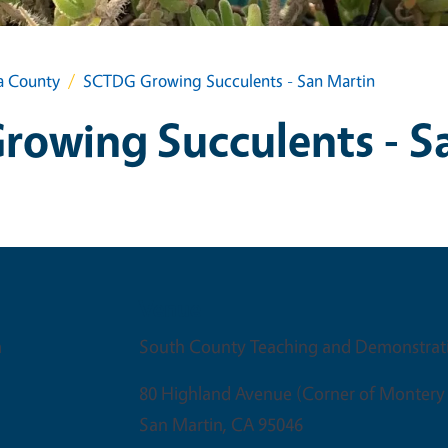
a County
SCTDG Growing Succulents - San Martin
owing Succulents - S
Venue
m
South County Teaching and Demonstrat
80 Highland Avenue (Corner of Montery
San Martin
,
CA
95046