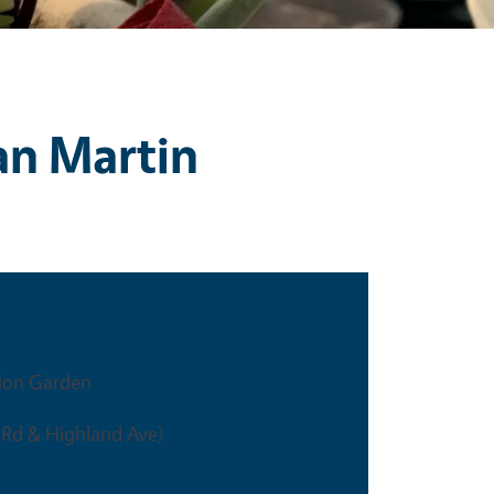
an Martin
ion Garden
 Rd & Highland Ave)