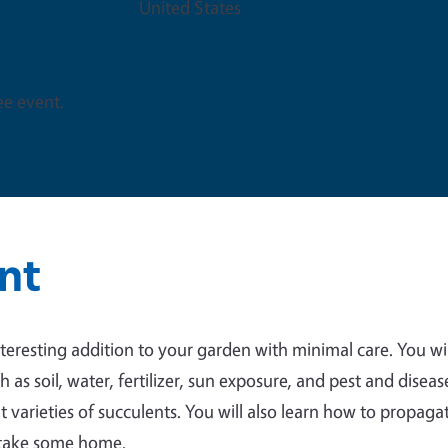
United States
ree event.
nt
teresting addition to your garden with minimal care. You wil
 as soil, water, fertilizer, sun exposure, and pest and diseas
nt varieties of succulents. You will also learn how to propaga
o take some home.