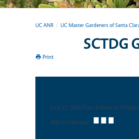
UC ANR
UC Master Gardeners of Santa Clar
SCTDG Gr
Print
Date & Time
June 27, 2026 from 9:30am to 11:00a
Add to Calendar: