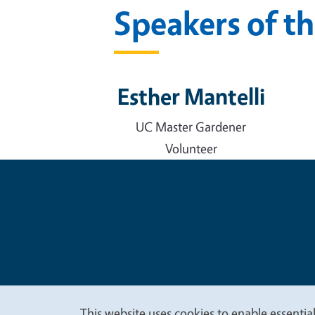
Speakers of t
Esther Mantelli
UC Master Gardener
Volunteer
Legal Me
Copyright
This website uses cookies to enable essential