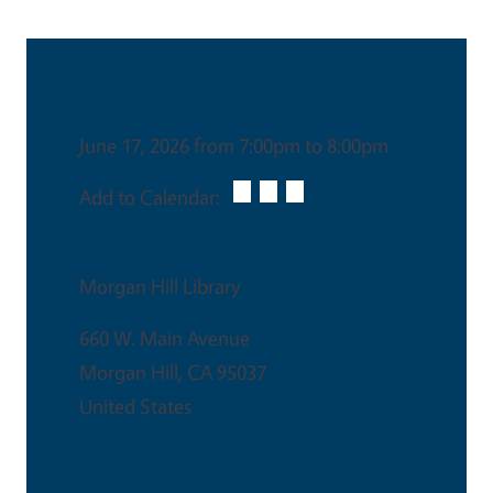
Date & Time
June 17, 2026 from 7:00pm to 8:00pm
Add to Calendar:
Venue
Morgan Hill Library
660 W. Main Avenue
Morgan Hill
,
CA
95037
United States
This is an in-person event