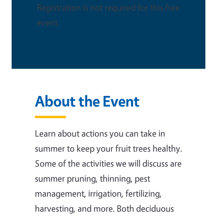
Registration is not required for this free
event.
About the Event
Learn about actions you can take in
summer to keep your fruit trees healthy.
Some of the activities we will discuss are
summer pruning, thinning, pest
management, irrigation, fertilizing,
harvesting, and more. Both deciduous