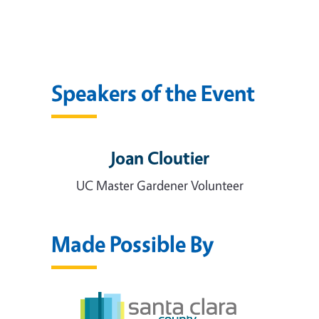
Speakers of the Event
Joan Cloutier
UC Master Gardener Volunteer
Made Possible By