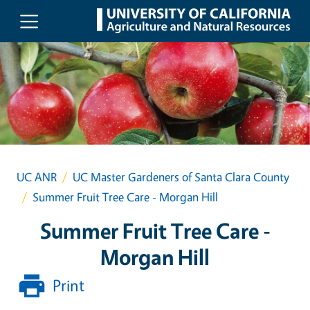
Skip to main content
UC ANR
UC Master Gardeners of Santa Clara County
Summer Fruit Tree Care - Morgan Hill
Summer Fruit Tree Care -
Morgan Hill
Print