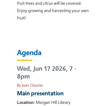
fruit trees and citrus will be covered.
Enjoy growing and harvesting your own
fruit!
Agenda
Wed, Jun 17 2026, 7
-
8pm
By Joan Cloutier
Main presentation
Location:
Morgan Hill Library