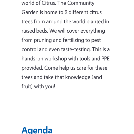
world of Citrus. The Community
Garden is home to 9 different citrus
trees from around the world planted in
raised beds. We will cover everything
from pruning and fertilizing to pest
control and even taste-testing. This is a
hands-on workshop with tools and PPE
provided. Come help us care for these
trees and take that knowledge (and
fruit) with you!
Agenda