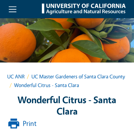
Skip to main content
UC ANR
UC Master Gardeners of Santa Clara County
Wonderful Citrus - Santa Clara
Wonderful Citrus - Santa
Clara
Print