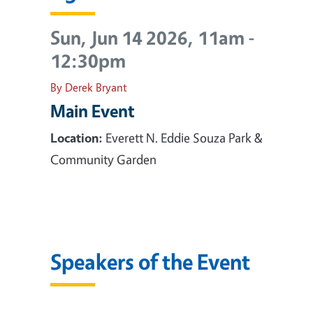
Sun, Jun 14 2026, 11am
-
12:30pm
By Derek Bryant
Main Event
Location:
Everett N. Eddie Souza Park &
Community Garden
Speakers of the Event