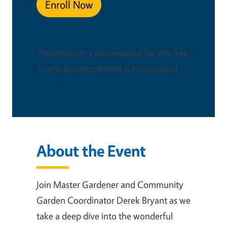
Enroll Now
This is an in-person event
Registration is not required for this free
event, but enrollment is encouraged.
About the Event
Join Master Gardener and Community
Garden Coordinator Derek Bryant as we
take a deep dive into the wonderful