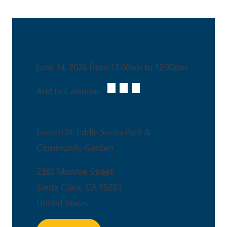
Date & Time
June 14, 2026 from 11:00am to 12:30pm
Add to Calendar:
Venue
Everett N. Eddie Souza Park &
Community Garden
2380 Monroe Street
Santa Clara
,
CA
95051
United States