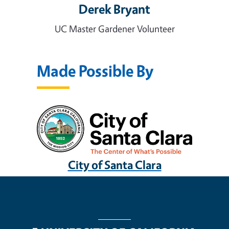
Derek Bryant
UC Master Gardener Volunteer
Made Possible By
City of Santa Clara