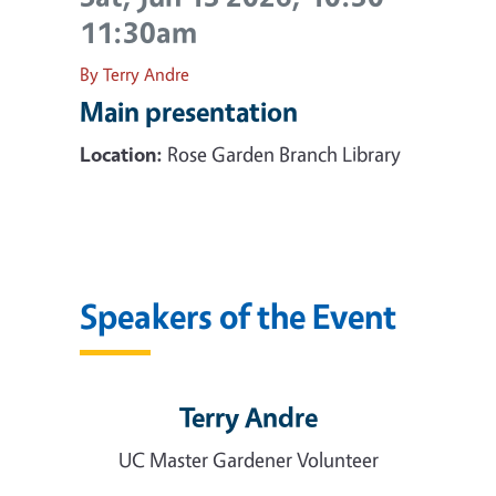
11:30am
By Terry Andre
Main presentation
Location:
Rose Garden Branch Library
Speakers of the Event
Terry Andre
UC Master Gardener Volunteer