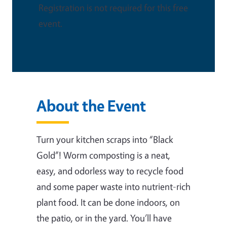
Registration is not required for this free
event.
About the Event
Turn your kitchen scraps into “Black
Gold”! Worm composting is a neat,
easy, and odorless way to recycle food
and some paper waste into nutrient-rich
plant food. It can be done indoors, on
the patio, or in the yard. You’ll have