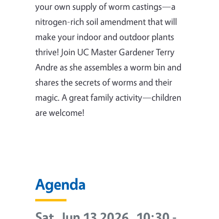
your own supply of worm castings—a
nitrogen-rich soil amendment that will
make your indoor and outdoor plants
thrive! Join UC Master Gardener Terry
Andre as she assembles a worm bin and
shares the secrets of worms and their
magic. A great family activity—children
are welcome!
Agenda
Sat, Jun 13 2026, 10:30
-