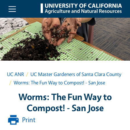
Skip to main content
UC ANR
UC Master Gardeners of Santa Clara County
Worms: The Fun Way to Compost! - San Jose
Worms: The Fun Way to
Compost! - San Jose
Print