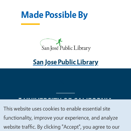
Made Possible By
San Jose Public Library
This website uses cookies to enable essential site
We
functionality, improve your experience, and analyze
Legal Menu
Copyright
Nondiscrimination Statements
value
website traffic. By clicking "Accept", you agree to our
Accessibility
Contact
Privacy