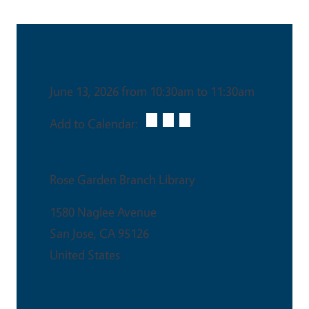
Date & Time
June 13, 2026 from 10:30am to 11:30am
Add to Calendar:
Venue
Rose Garden Branch Library
1580 Naglee Avenue
San Jose
,
CA
95126
United States
This is an in-person event