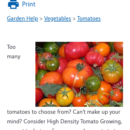
Print
Garden Help
>
Vegetables
>
Tomatoes
Too
many
tomatoes to choose from? Can’t make up your
mind? Consider High Density Tomato Growing,