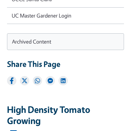
UC Master Gardener Login
Archived Content
Share This Page
High Density Tomato
Growing