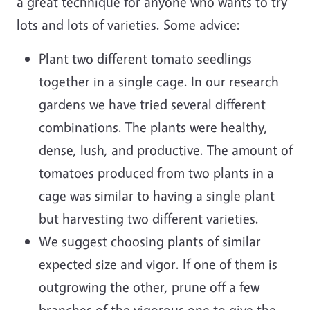
a great technique for anyone who wants to try
lots and lots of varieties. Some advice:
Plant two different tomato seedlings
together in a single cage. In our research
gardens we have tried several different
combinations. The plants were healthy,
dense, lush, and productive. The amount of
tomatoes produced from two plants in a
cage was similar to having a single plant
but harvesting two different varieties.
We suggest choosing plants of similar
expected size and vigor. If one of them is
outgrowing the other, prune off a few
branches of the vigorous one to give the