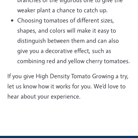
weaker plant a chance to catch up.
Choosing tomatoes of different sizes,
shapes, and colors will make it easy to
distinguish between them and can also
give you a decorative effect, such as
combining red and yellow cherry tomatoes.
If you give High Density Tomato Growing a try,
let us know how it works for you. We’d love to
hear about your experience.