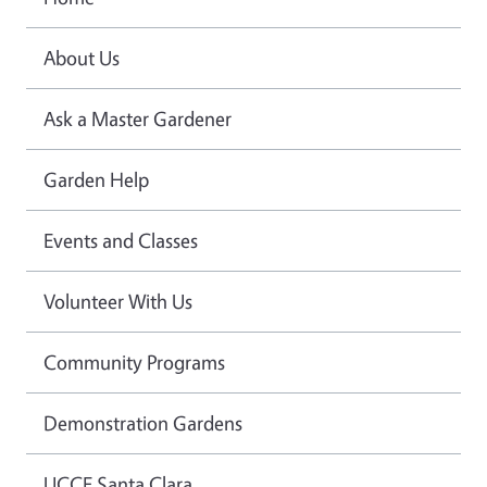
About Us
Ask a Master Gardener
Garden Help
Events and Classes
Volunteer With Us
Community Programs
Demonstration Gardens
UCCE Santa Clara