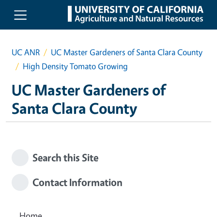
Skip to main content
UC ANR
UC Master Gardeners of Santa Clara County
High Density Tomato Growing
UC Master Gardeners of
Santa Clara County
Search this Site
Contact Information
Home